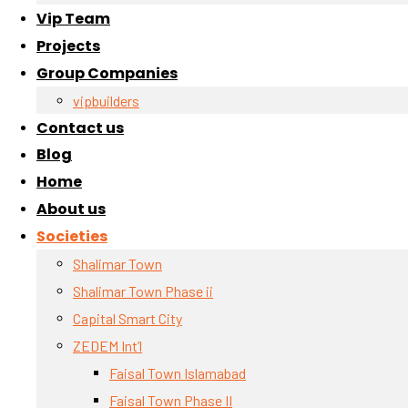
Vip Team
Projects
Group Companies
vipbuilders
Contact us
Blog
Home
About us
Societies
Shalimar Town
Shalimar Town Phase ii
Capital Smart City
ZEDEM Int’l
Faisal Town Islamabad
Faisal Town Phase II