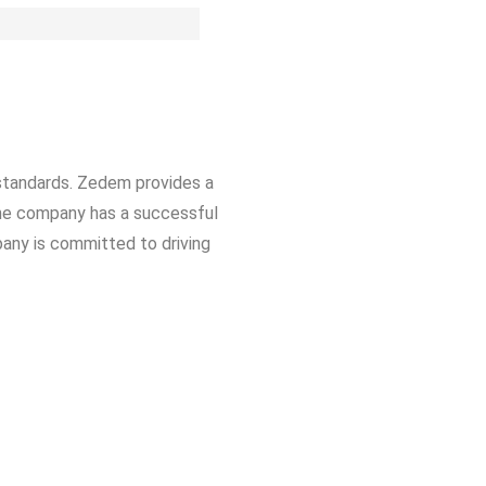
standards. Zedem provides a
The company has a successful
pany is committed to driving