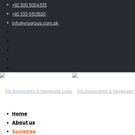
+92 300 5004333
+92 333-5103620
info@vipgroup.com.pk
Home
About us
Societies