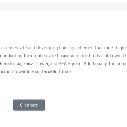
in real estate and developing housing schemes that meet high 
 conducting their real estate business related to Faisal Town. 
l Residencia, Faisal Tower, and SEA Square. Additionally, the com
nsition towards a sustainable future.
Click here