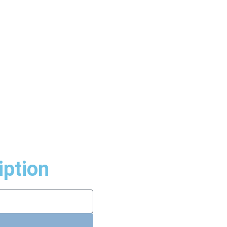
iption