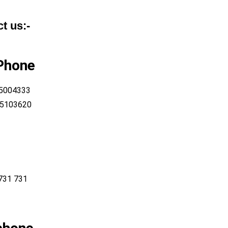
t us:-
 Phone
 5004333
-5103620
731 731