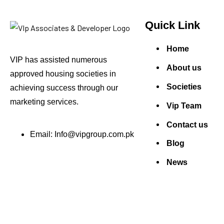
Quick Link
Home
VIP has assisted numerous
About us
approved housing societies in
Societies
achieving success through our
marketing services.
Vip Team
Contact us
Email: Info@vipgroup.com.pk
Blog
News