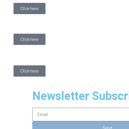
Click here
Click here
Click here
Newsletter Subscr
Send