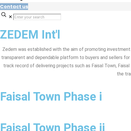
Contact us
✕
ZEDEM Int'l
Zedem was established with the aim of promoting investment 
transparent and dependable platform to buyers and sellers for
track record of delivering projects such as Faisal Town, Faisa
the tra
Faisal Town Phase i
Faisal Town Phase ii