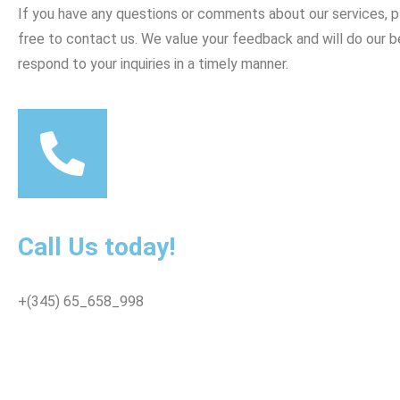
If you have any questions or comments about our services, p
free to contact us. We value your feedback and will do our b
respond to your inquiries in a timely manner.
Call Us today!
+(345) 65_658_998