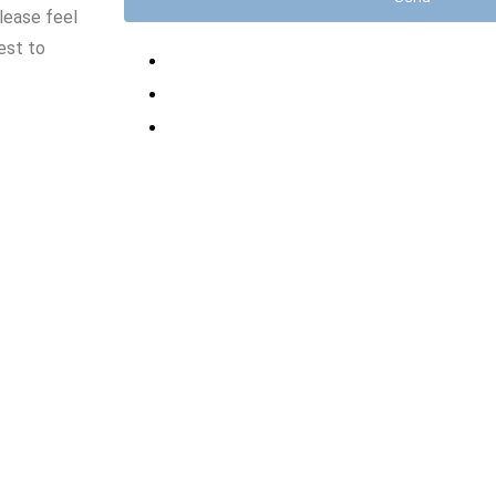
lease feel
est to