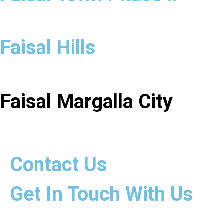
Faisal Hills
Faisal Margalla City
Contact Us
Get In Touch With Us