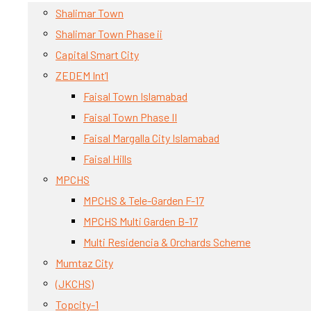
Shalimar Town
Shalimar Town Phase ii
Capital Smart City
ZEDEM Int’l
Faisal Town Islamabad
Faisal Town Phase II
Faisal Margalla City Islamabad
Faisal Hills
MPCHS
MPCHS & Tele-Garden F-17
MPCHS Multi Garden B-17
Multi Residencia & Orchards Scheme
Mumtaz City
(JKCHS)
Topcity-1