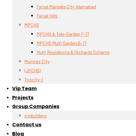
Faisal Margalla City Islamabad
Faisal Hills
MPCHS
MPCHS & Tele-Garden F-17
MPCHS Multi Garden B-17
Multi Residencia & Orchards Scheme
Mumtaz City
(JKCHS)
Topcity-1
Vip Team
Projects
Group Companies
vipbuilders
Contact us
Blog