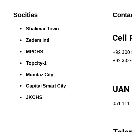
Socities
Contac
Shalimar Town
Cell
Zedem intl
MPCHS
+92 300
+92 333
Topcity-1
Mumtaz City
Capital Smart City
UAN
JKCHS
051 111 