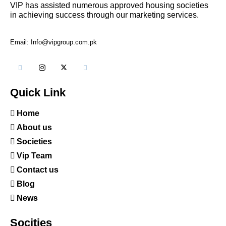
VIP has assisted numerous approved housing societies
in achieving success through our marketing services.
Email: Info@vipgroup.com.pk
Quick Link
Home
About us
Societies
Vip Team
Contact us
Blog
News
Socities