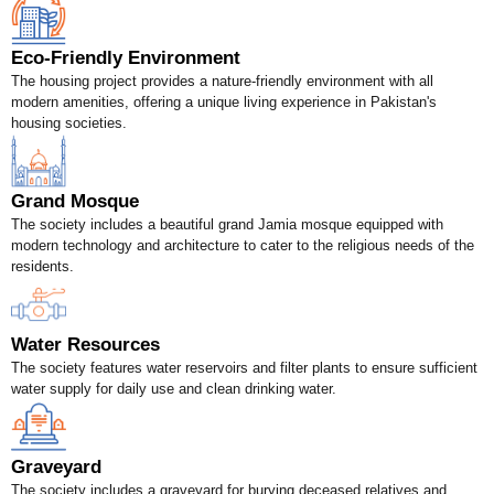
Eco-Friendly Environment
The housing project provides a nature-friendly environment with all
modern amenities, offering a unique living experience in Pakistan's
housing societies.
Grand Mosque
The society includes a beautiful grand Jamia mosque equipped with
modern technology and architecture to cater to the religious needs of the
residents.
Water Resources
The society features water reservoirs and filter plants to ensure sufficient
water supply for daily use and clean drinking water.
Graveyard
The society includes a graveyard for burying deceased relatives and