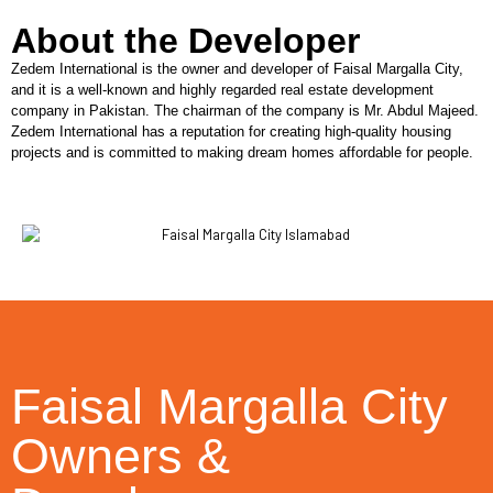
About the Developer
Zedem International is the owner and developer of Faisal Margalla City,
and it is a well-known and highly regarded real estate development
company in Pakistan. The chairman of the company is Mr. Abdul Majeed.
Zedem International has a reputation for creating high-quality housing
projects and is committed to making dream homes affordable for people.
Faisal Margalla City
Owners &