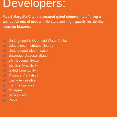
Developers:
Faisal Margalla City is a secured gated community offering a
wonderful mix of modern life style and high-quality residential
housing features:
Underground & Overhead Water Tanks
Educational Institutes Nearby
Underground Electrification
Sewerage Disposal Station
24/7 Security System
Sui Gas Availability
Gated Community
Massive Plantation
Easily Accessible
Commercial area
Mosques
Wide Roads
Parks