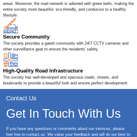
areas. Moreover, the road network is adorned with green belts, making the
entire society more beautiful, eco-friendly, and conducive to a healthy
lifestyle.
Secure Community
The society provides a gated community with 24/7 CCTV cameras and
other surveillance gear to ensure the residents' safety.
High-Quality Road Infrastructure
The society has well-developed and spacious roads, streets, and
boulevards to provide a beautiful look and ensure perfect development.
Contact Us
Get In Touch With Us
If you have any questions or comments about our services, please
feel free to contact us. We value your feedback and will do our best to