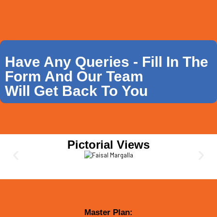
Have Any Queries - Fill In The
Form And Our Team
Will Get Back To You
Pictorial Views
Master Plan: