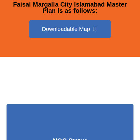
Faisal Margalla City Islamabad Master
Plan is as follows:
Downloadable Map