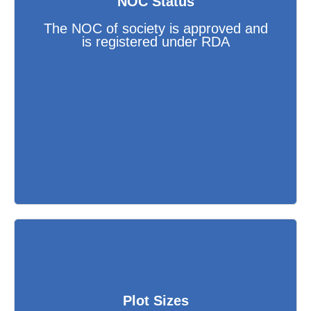
NOC Status
The NOC of society is approved and
is registered under RDA
Plot Sizes