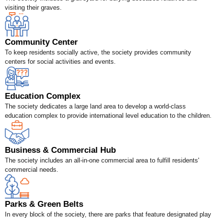
visiting their graves.
Community Center
To keep residents socially active, the society provides community
centers for social activities and events.
Education Complex
The society dedicates a large land area to develop a world-class
education complex to provide international level education to the children.
Business & Commercial Hub
The society includes an all-in-one commercial area to fulfill residents'
commercial needs.
Parks & Green Belts
In every block of the society, there are parks that feature designated play