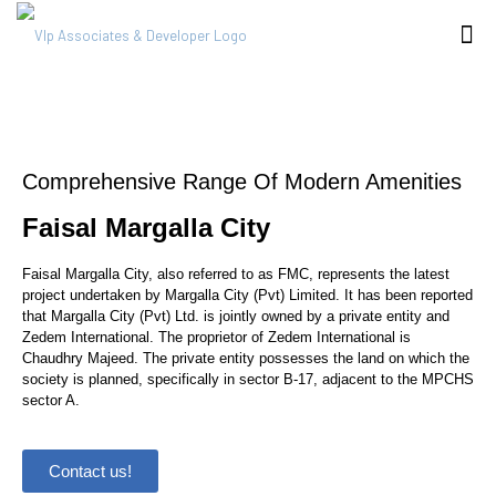
Comprehensive Range Of Modern Amenities
Faisal Margalla City
Faisal Margalla City, also referred to as FMC, represents the latest
project undertaken by Margalla City (Pvt) Limited. It has been reported
that Margalla City (Pvt) Ltd. is jointly owned by a private entity and
Zedem International. The proprietor of Zedem International is
Chaudhry Majeed. The private entity possesses the land on which the
society is planned, specifically in sector B-17, adjacent to the MPCHS
sector A.
Contact us!