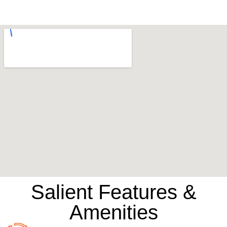
Salient Features &
Amenities