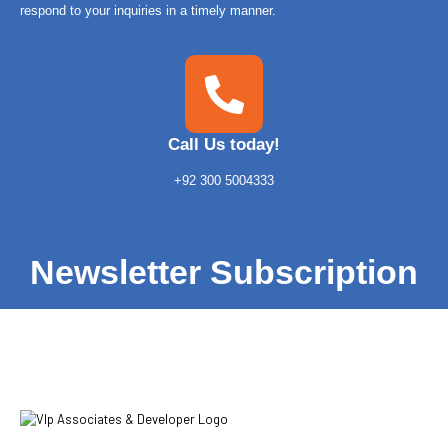
respond to your inquiries in a timely manner.
Call Us today!
+92 300 5004333
Newsletter Subscription