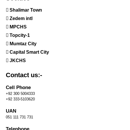
Shalimar Town
Zedem intl
MPCHS
Topcity-1
Mumtaz City
Capital Smart City
JKCHS
Contact us:-
Cell Phone
+92 300 5004333
+92 333-5103620
UAN
051 111 731 731
Telephone