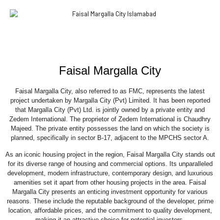
Faisal Margalla City
Faisal Margalla City, also referred to as FMC, represents the latest
project undertaken by Margalla City (Pvt) Limited. It has been reported
that Margalla City (Pvt) Ltd. is jointly owned by a private entity and
Zedem International. The proprietor of Zedem International is Chaudhry
Majeed. The private entity possesses the land on which the society is
planned, specifically in sector B-17, adjacent to the MPCHS sector A.
As an iconic housing project in the region, Faisal Margalla City stands out
for its diverse range of housing and commercial options. Its unparalleled
development, modern infrastructure, contemporary design, and luxurious
amenities set it apart from other housing projects in the area. Faisal
Margalla City presents an enticing investment opportunity for various
reasons. These include the reputable background of the developer, prime
location, affordable prices, and the commitment to quality development,
making it an attractive choice for potential investors.