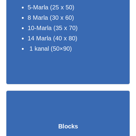
5-Marla (25 x 50)
8 Marla (30 x 60)
10-Marla (35 x 70)
14 Marla (40 x 80)
1 kanal (50×90)
Blocks