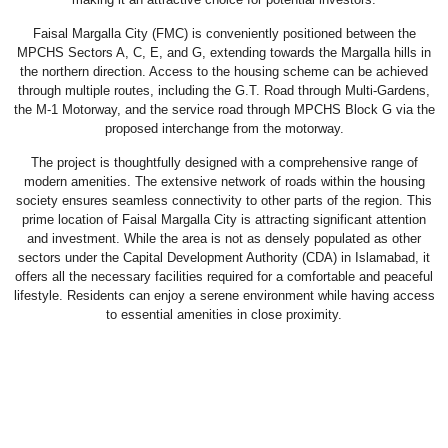
Faisal Margalla City (FMC) is conveniently positioned between the
MPCHS Sectors A, C, E, and G, extending towards the Margalla hills in
the northern direction. Access to the housing scheme can be achieved
through multiple routes, including the G.T. Road through Multi-Gardens,
the M-1 Motorway, and the service road through MPCHS Block G via the
proposed interchange from the motorway.
The project is thoughtfully designed with a comprehensive range of
modern amenities. The extensive network of roads within the housing
society ensures seamless connectivity to other parts of the region. This
prime location of Faisal Margalla City is attracting significant attention
and investment. While the area is not as densely populated as other
sectors under the Capital Development Authority (CDA) in Islamabad, it
offers all the necessary facilities required for a comfortable and peaceful
lifestyle. Residents can enjoy a serene environment while having access
to essential amenities in close proximity.