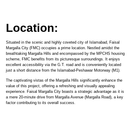
Location:
Situated in the scenic and highly coveted city of Islamabad, Faisal
Margalla City (FMC) occupies a prime location. Nestled amidst the
breathtaking Margalla Hills and encompassed by the MPCHS housing
scheme, FMC benefits from its picturesque surroundings. It enjoys
excellent accessibility via the G.T. road and is conveniently located
just a short distance from the Islamabad-Peshawar Motorway (M1).
The captivating vistas of the Margalla Hills significantly enhance the
value of this project, offering a refreshing and visually appealing
experience. Faisal Margalla City boasts a strategic advantage as it is
a mere 20-minute drive from Margalla Avenue (Margalla Road), a key
factor contributing to its overall success.