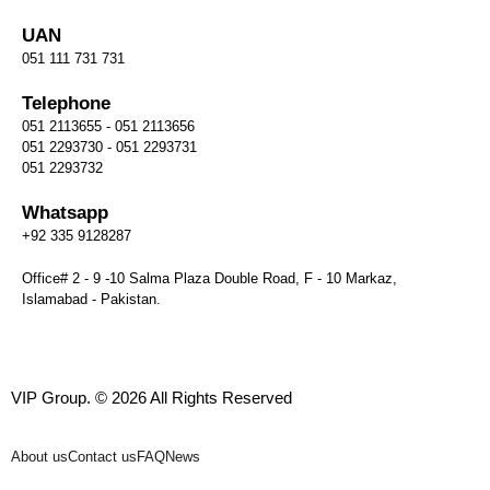
UAN
051 111 731 731
Telephone
051 2113655 - 051 2113656
051 2293730 - 051 2293731
051 2293732
Whatsapp
+92 335 9128287
Office# 2 - 9 -10 Salma Plaza Double Road, F - 10 Markaz,
Islamabad - Pakistan.
VIP Group. © 2026 All Rights Reserved
About us
Contact us
FAQ
News