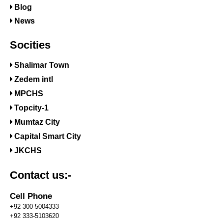
Blog
News
Socities
Shalimar Town
Zedem intl
MPCHS
Topcity-1
Mumtaz City
Capital Smart City
JKCHS
Contact us:-
Cell Phone
+92 300 5004333
+92 333-5103620