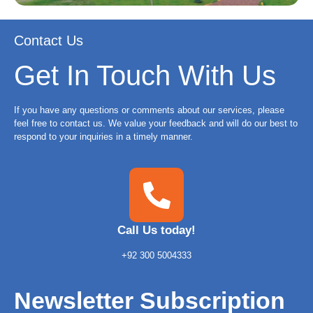
Contact Us
Get In Touch With Us
If you have any questions or comments about our services, please
feel free to contact us. We value your feedback and will do our best to
respond to your inquiries in a timely manner.
Call Us today!
+92 300 5004333
Newsletter Subscription