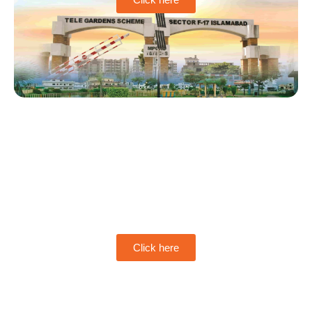
MPCHS Multi Garden
B-17
Click here