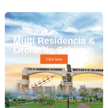
Multi Residencia &
Orchards Scheme:
Click here