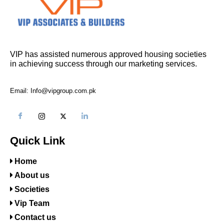
VIP has assisted numerous approved housing societies
in achieving success through our marketing services.
Email: Info@vipgroup.com.pk
Quick Link
Home
About us
Societies
Vip Team
Contact us