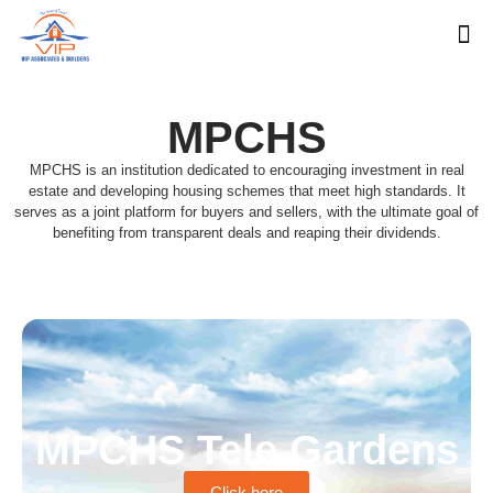
MPCHS
MPCHS is an institution dedicated to encouraging investment in real
estate and developing housing schemes that meet high standards. It
serves as a joint platform for buyers and sellers, with the ultimate goal of
benefiting from transparent deals and reaping their dividends.
MPCHS Tele Gardens
Click here