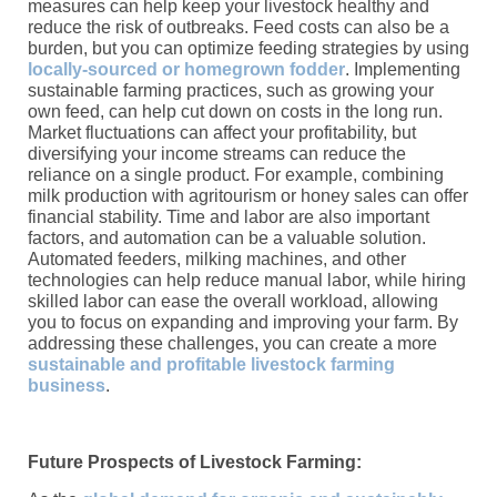
measures can help keep your livestock healthy and
reduce the risk of outbreaks. Feed costs can also be a
burden, but you can optimize feeding strategies by using
locally-sourced or homegrown fodder
. Implementing
sustainable farming practices, such as growing your
own feed, can help cut down on costs in the long run.
Market fluctuations can affect your profitability, but
diversifying your income streams can reduce the
reliance on a single product. For example, combining
milk production with agritourism or honey sales can offer
financial stability. Time and labor are also important
factors, and automation can be a valuable solution.
Automated feeders, milking machines, and other
technologies can help reduce manual labor, while hiring
skilled labor can ease the overall workload, allowing
you to focus on expanding and improving your farm. By
addressing these challenges, you can create a more
sustainable and profitable livestock farming
business
.
Future Prospects of Livestock Farming: