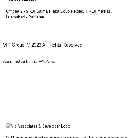
Office# 2 - 9 -10 Salma Plaza Double Road, F - 10 Markaz,
Islamabad - Pakistan.
VIP Group. © 2023 All Rights Reserved
About us
Contact us
FAQ
News