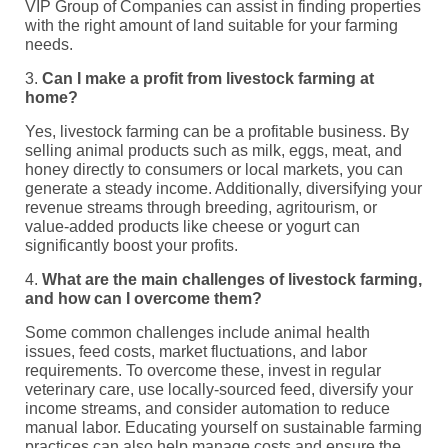
VIP Group of Companies can assist in finding properties
with the right amount of land suitable for your farming
needs.
3.
Can I make a profit from livestock farming at
home?
Yes, livestock farming can be a profitable business. By
selling animal products such as milk, eggs, meat, and
honey directly to consumers or local markets, you can
generate a steady income. Additionally, diversifying your
revenue streams through breeding, agritourism, or
value-added products like cheese or yogurt can
significantly boost your profits.
4.
What are the main challenges of livestock farming,
and how can I overcome them?
Some common challenges include animal health
issues, feed costs, market fluctuations, and labor
requirements. To overcome these, invest in regular
veterinary care, use locally-sourced feed, diversify your
income streams, and consider automation to reduce
manual labor. Educating yourself on sustainable farming
practices can also help manage costs and ensure the