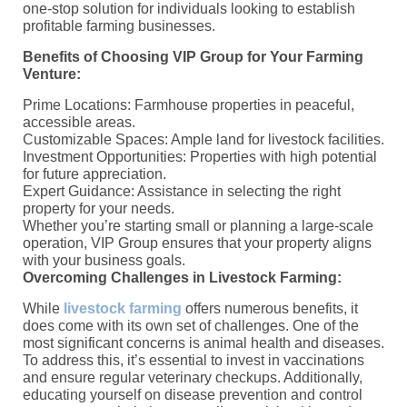
one-stop solution for individuals looking to establish
profitable farming businesses.
Benefits of Choosing VIP Group for Your Farming
Venture:
Prime Locations: Farmhouse properties in peaceful,
accessible areas.
Customizable Spaces: Ample land for livestock facilities.
Investment Opportunities: Properties with high potential
for future appreciation.
Expert Guidance: Assistance in selecting the right
property for your needs.
Whether you’re starting small or planning a large-scale
operation, VIP Group ensures that your property aligns
with your business goals.
Overcoming Challenges in Livestock Farming:
While
livestock farming
offers numerous benefits, it
does come with its own set of challenges. One of the
most significant concerns is animal health and diseases.
To address this, it’s essential to invest in vaccinations
and ensure regular veterinary checkups. Additionally,
educating yourself on disease prevention and control