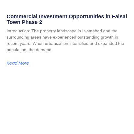
Commercial Investment Opportunities in Faisal
Town Phase 2
Introduction: The property landscape in Islamabad and the
surrounding areas have experienced outstanding growth in
recent years. When urbanization intensified and expanded the
population, the demand
Read More