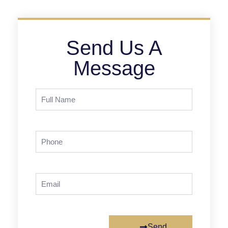
Send Us A
Message
Send