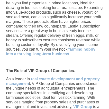
help you find properties in prime locations, ideal for
drawing in tourists looking for a rural escape. Expanding
into value-added products, such as cheese, yogurt, or
smoked meat, can also significantly increase your profit
margins. These products often have higher prices
compared to their raw counterparts. Lastly, subscription
services are a great way to build a steady income
stream. Offering regular delivery of fresh eggs, milk, or
honey to subscribers ensures consistent revenue while
building customer loyalty. By diversifying your income
sources, you can turn your livestock
farming hobby
into a thriving, long-term business
.
The Role of VIP Group of Companies:
As a leader in
real estate development and property
managemen
t, VIP Group of Companies understands
the unique needs of agricultural entrepreneurs. The
company specializes in identifying and developing
farmhouse societies ideal for livestock farming. With
services ranging from property sales and purchases to
management and investment advisory,
VIP Group
is a