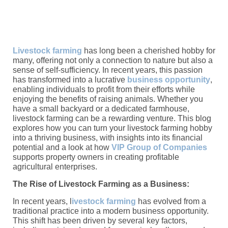
Livestock farming
has long been a cherished hobby for
many, offering not only a connection to nature but also a
sense of self-sufficiency. In recent years, this passion
has transformed into a lucrative
business opportunity
,
enabling individuals to profit from their efforts while
enjoying the benefits of raising animals. Whether you
have a small backyard or a dedicated farmhouse,
livestock farming can be a rewarding venture. This blog
explores how you can turn your livestock farming hobby
into a thriving business, with insights into its financial
potential and a look at how
VIP Group of Companies
supports property owners in creating profitable
agricultural enterprises.
The Rise of Livestock Farming as a Business:
In recent years, l
ivestock farming
has evolved from a
traditional practice into a modern business opportunity.
This shift has been driven by several key factors,