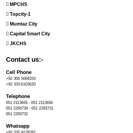
MPCHS
Topcity-1
Mumtaz City
Capital Smart City
JKCHS
Contact us:-
Cell Phone
+92 300 5004333
+92 333-5103620
Telephone
051 2113655 - 051 2113656
051 2293730 - 051 2293731
051 2293732
Whatsapp
+92 335 9128287