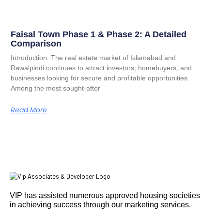
Faisal Town Phase 1 & Phase 2: A Detailed
Comparison
Introduction: The real estate market of Islamabad and
Rawalpindi continues to attract investors, homebuyers, and
businesses looking for secure and profitable opportunities.
Among the most sought-after
Read More
VIP has assisted numerous approved housing societies
in achieving success through our marketing services.