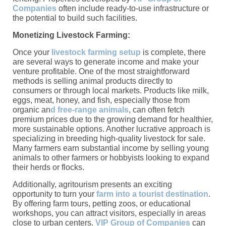
Companies
often include ready-to-use infrastructure or
the potential to build such facilities.
Monetizing Livestock Farming:
Once your
livestock farming setup
is complete, there
are several ways to generate income and make your
venture profitable. One of the most straightforward
methods is selling animal products directly to
consumers or through local markets. Products like milk,
eggs, meat, honey, and fish, especially those from
organic an
d free-range animals
, can often fetch
premium prices due to the growing demand for healthier,
more sustainable options. Another lucrative approach is
specializing in breeding high-quality livestock for sale.
Many farmers earn substantial income by selling young
animals to other farmers or hobbyists looking to expand
their herds or flocks.
Additionally, agritourism presents an exciting
opportunity to turn your
farm into a tourist destination
.
By offering farm tours, petting zoos, or educational
workshops, you can attract visitors, especially in areas
close to urban centers.
VIP Group of Companies
can