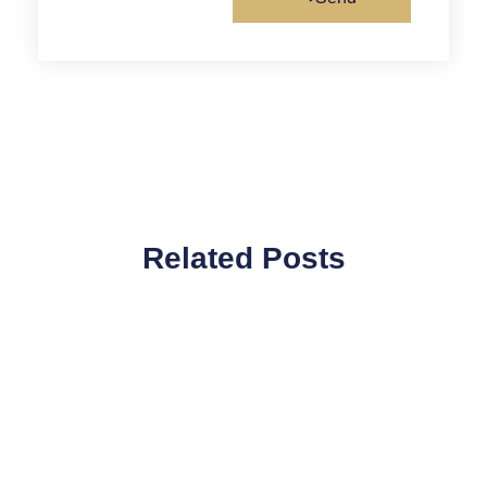
Related Posts