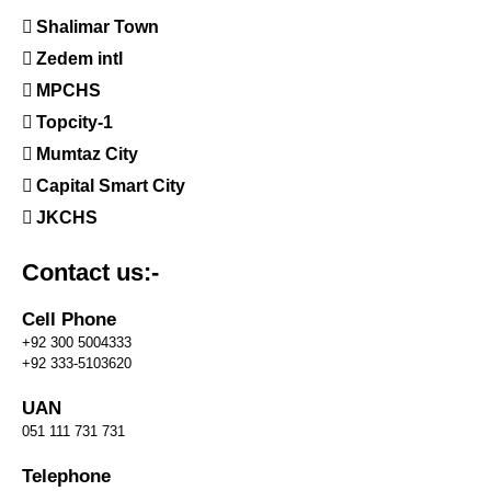
Shalimar Town
Zedem intl
MPCHS
Topcity-1
Mumtaz City
Capital Smart City
JKCHS
Contact us:-
Cell Phone
+92 300 5004333
+92 333-5103620
UAN
051 111 731 731
Telephone