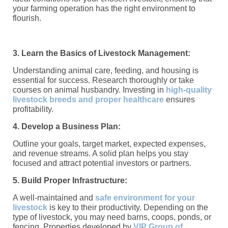
your farming operation has the right environment to
flourish.
3. Learn the Basics of Livestock Management:
Understanding animal care, feeding, and housing is
essential for success. Research thoroughly or take
courses on animal husbandry. Investing in
high-quality
livestock breeds and proper healthcare
ensures
profitability.
4. Develop a Business Plan:
Outline your goals, target market, expected expenses,
and revenue streams. A solid plan helps you stay
focused and attract potential investors or partners.
5. Build Proper Infrastructure:
A well-maintained and
safe environment for your
livestock
is key to their productivity. Depending on the
type of livestock, you may need barns, coops, ponds, or
fencing. Properties developed by
VIP Group of