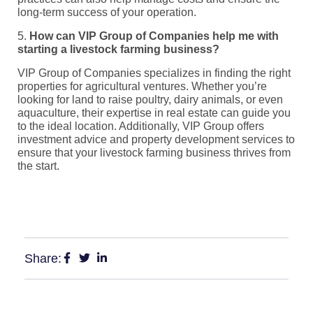
long-term success of your operation.
5.
How can VIP Group of Companies help me with
starting a livestock farming business?
VIP Group of Companies specializes in finding the right
properties for agricultural ventures. Whether you’re
looking for land to raise poultry, dairy animals, or even
aquaculture, their expertise in real estate can guide you
to the ideal location. Additionally, VIP Group offers
investment advice and property development services to
ensure that your livestock farming business thrives from
the start.
Share: