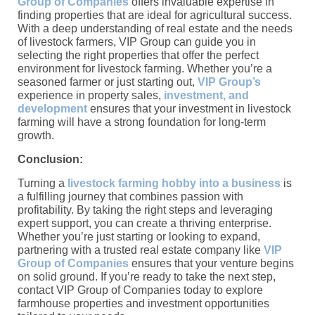
Group of Companies
offers invaluable expertise in
finding properties that are ideal for agricultural success.
With a deep understanding of real estate and the needs
of livestock farmers, VIP Group can guide you in
selecting the right properties that offer the perfect
environment for livestock farming. Whether you’re a
seasoned farmer or just starting out,
VIP Group’s
experience in property sales,
investment, and
development
ensures that your investment in livestock
farming will have a strong foundation for long-term
growth.
Conclusion:
Turning a
livestock farming hobby into a business
is
a fulfilling journey that combines passion with
profitability. By taking the right steps and leveraging
expert support, you can create a thriving enterprise.
Whether you’re just starting or looking to expand,
partnering with a trusted real estate company like
VIP
Group of Companies
ensures that your venture begins
on solid ground. If you’re ready to take the next step,
contact VIP Group of Companies today to explore
farmhouse properties and investment opportunities