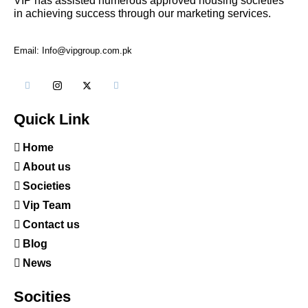
VIP has assisted numerous approved housing societies
in achieving success through our marketing services.
Email: Info@vipgroup.com.pk
Quick Link
Home
About us
Societies
Vip Team
Contact us
Blog
News
Socities