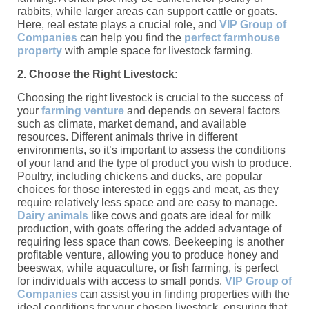
rabbits, while larger areas can support cattle or goats.
Here, real estate plays a crucial role, and
VIP Group of
Companies
can help you find the
perfect farmhouse
property
with ample space for livestock farming.
2. Choose the Right Livestock:
Choosing the right livestock is crucial to the success of
your
farming venture
and depends on several factors
such as climate, market demand, and available
resources. Different animals thrive in different
environments, so it’s important to assess the conditions
of your land and the type of product you wish to produce.
Poultry, including chickens and ducks, are popular
choices for those interested in eggs and meat, as they
require relatively less space and are easy to manage.
Dairy animals
like cows and goats are ideal for milk
production, with goats offering the added advantage of
requiring less space than cows. Beekeeping is another
profitable venture, allowing you to produce honey and
beeswax, while aquaculture, or fish farming, is perfect
for individuals with access to small ponds.
VIP Group of
Companies
can assist you in finding properties with the
ideal conditions for your chosen livestock, ensuring that