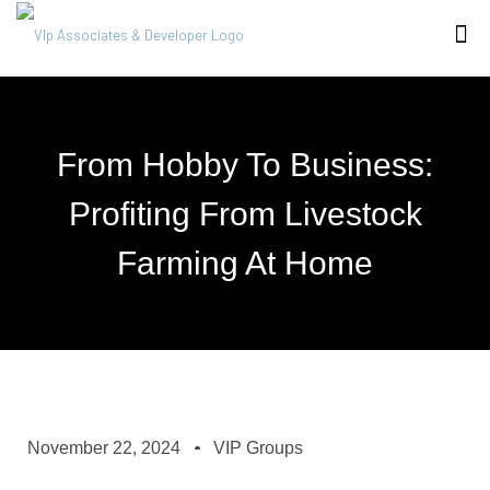
From Hobby To Business:
Profiting From Livestock
Farming At Home
November 22, 2024
VIP Groups