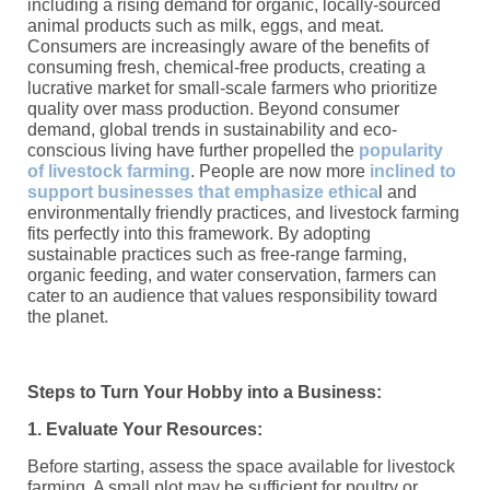
including a rising demand for organic, locally-sourced
animal products such as milk, eggs, and meat.
Consumers are increasingly aware of the benefits of
consuming fresh, chemical-free products, creating a
lucrative market for small-scale farmers who prioritize
quality over mass production. Beyond consumer
demand, global trends in sustainability and eco-
conscious living have further propelled the
popularity
of livestock farming
. People are now more
inclined to
support businesses that emphasize ethica
l and
environmentally friendly practices, and livestock farming
fits perfectly into this framework. By adopting
sustainable practices such as free-range farming,
organic feeding, and water conservation, farmers can
cater to an audience that values responsibility toward
the planet.
Steps to Turn Your Hobby into a Business:
1. Evaluate Your Resources:
Before starting, assess the space available for livestock
farming. A small plot may be sufficient for poultry or