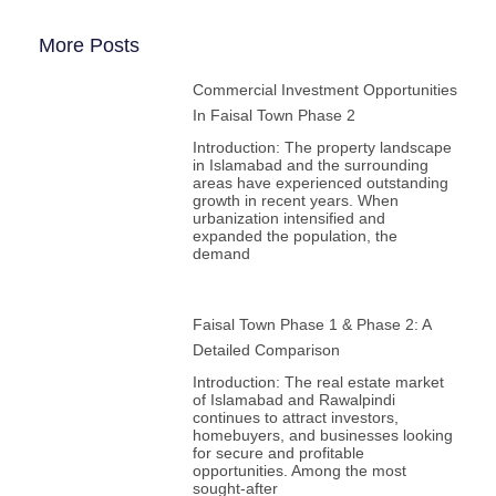
More Posts
Commercial Investment Opportunities
In Faisal Town Phase 2
Introduction: The property landscape
in Islamabad and the surrounding
areas have experienced outstanding
growth in recent years. When
urbanization intensified and
expanded the population, the
demand
Faisal Town Phase 1 & Phase 2: A
Detailed Comparison
Introduction: The real estate market
of Islamabad and Rawalpindi
continues to attract investors,
homebuyers, and businesses looking
for secure and profitable
opportunities. Among the most
sought-after