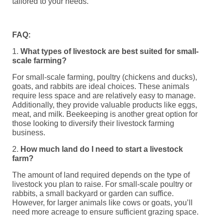
tailored to your needs.
FAQ:
1.
What types of livestock are best suited for small-
scale farming?
For small-scale farming, poultry (chickens and ducks),
goats, and rabbits are ideal choices. These animals
require less space and are relatively easy to manage.
Additionally, they provide valuable products like eggs,
meat, and milk. Beekeeping is another great option for
those looking to diversify their livestock farming
business.
2.
How much land do I need to start a livestock
farm?
The amount of land required depends on the type of
livestock you plan to raise. For small-scale poultry or
rabbits, a small backyard or garden can suffice.
However, for larger animals like cows or goats, you’ll
need more acreage to ensure sufficient grazing space.