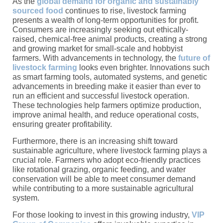
As the
global demand for organic and sustainably
sourced food
continues to rise, livestock farming
presents a wealth of long-term opportunities for profit.
Consumers are increasingly seeking out ethically-
raised, chemical-free animal products, creating a strong
and growing market for small-scale and hobbyist
farmers. With advancements in technology, the
future of
livestock farming
looks even brighter. Innovations such
as smart farming tools, automated systems, and genetic
advancements in breeding make it easier than ever to
run an efficient and successful livestock operation.
These technologies help farmers optimize production,
improve animal health, and reduce operational costs,
ensuring greater profitability.
Furthermore, there is an increasing shift toward
sustainable agriculture, where livestock farming plays a
crucial role. Farmers who adopt eco-friendly practices
like rotational grazing, organic feeding, and water
conservation will be able to meet consumer demand
while contributing to a more sustainable agricultural
system.
For those looking to invest in this growing industry,
VIP