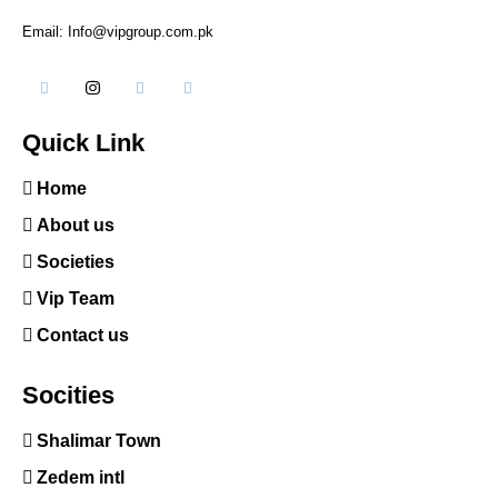
Email: Info@vipgroup.com.pk
Quick Link
Home
About us
Societies
Vip Team
Contact us
Socities
Shalimar Town
Zedem intl