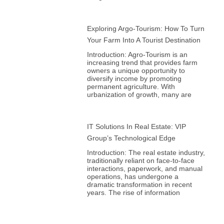
Exploring Argo-Tourism: How To Turn
Your Farm Into A Tourist Destination
Introduction: Agro-Tourism is an
increasing trend that provides farm
owners a unique opportunity to
diversify income by promoting
permanent agriculture. With
urbanization of growth, many are
IT Solutions In Real Estate: VIP
Group’s Technological Edge
Introduction: The real estate industry,
traditionally reliant on face-to-face
interactions, paperwork, and manual
operations, has undergone a
dramatic transformation in recent
years. The rise of information