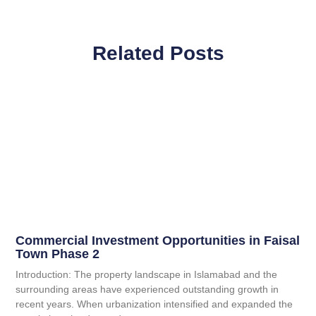
Related Posts
Commercial Investment Opportunities in Faisal
Town Phase 2
Introduction: The property landscape in Islamabad and the
surrounding areas have experienced outstanding growth in
recent years. When urbanization intensified and expanded the