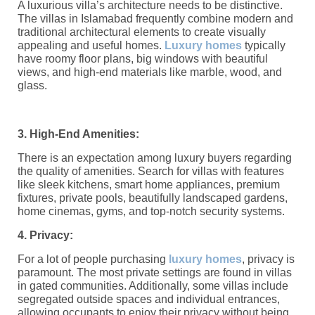
A luxurious villa’s architecture needs to be distinctive.
The villas in Islamabad frequently combine modern and
traditional architectural elements to create visually
appealing and useful homes.
Luxury homes
typically
have roomy floor plans, big windows with beautiful
views, and high-end materials like marble, wood, and
glass.
3. High-End Amenities:
There is an expectation among luxury buyers regarding
the quality of amenities. Search for villas with features
like sleek kitchens, smart home appliances, premium
fixtures, private pools, beautifully landscaped gardens,
home cinemas, gyms, and top-notch security systems.
4. Privacy:
For a lot of people purchasing
luxury homes
, privacy is
paramount. The most private settings are found in villas
in gated communities. Additionally, some villas include
segregated outside spaces and individual entrances,
allowing occupants to enjoy their privacy without being