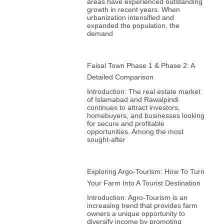
areas have experienced outstanding
growth in recent years. When
urbanization intensified and
expanded the population, the
demand
Faisal Town Phase 1 & Phase 2: A
Detailed Comparison
Introduction: The real estate market
of Islamabad and Rawalpindi
continues to attract investors,
homebuyers, and businesses looking
for secure and profitable
opportunities. Among the most
sought-after
Exploring Argo-Tourism: How To Turn
Your Farm Into A Tourist Destination
Introduction: Agro-Tourism is an
increasing trend that provides farm
owners a unique opportunity to
diversify income by promoting