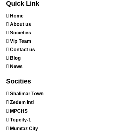
Quick Link
Home
About us
Societies
Vip Team
Contact us
Blog
News
Socities
Shalimar Town
Zedem intl
MPCHS
Topcity-1
Mumtaz City