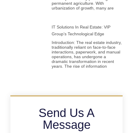
permanent agriculture. With
urbanization of growth, many are
IT Solutions In Real Estate: VIP
Group’s Technological Edge
Introduction: The real estate industry,
traditionally reliant on face-to-face
interactions, paperwork, and manual
operations, has undergone a
dramatic transformation in recent
years. The rise of information
Send Us A
Message