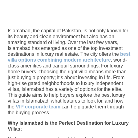
Islamabad, the capital of Pakistan, is not only known for
its beauty and clean environment but also has an
amazing standard of living. Over the last few years,
Islamabad has emerged as one of the top investment
destinations in luxury real estate. The city offers the
best
villa options combining modern architecture
, world-
class amenities and tranquil surroundings. For luxury
home buyers, choosing the right villa means more than
just buying a property; It’s about investing in life. From
high-rise gated neighborhoods to luxury independent
villas, Islamabad has a variety of options for the elite.
This guide aims to help buyers explore the best luxury
villas in Islamabad, what features to look for, and how
the
VIP corporate team
can help guide them through
the buying process.
Why Islamabad is the Perfect Destination for Luxury
Villas: