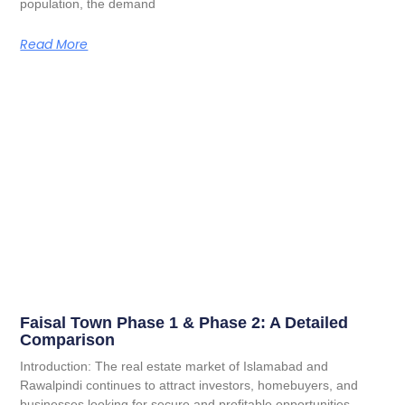
population, the demand
Read More
Faisal Town Phase 1 & Phase 2: A Detailed
Comparison
Introduction: The real estate market of Islamabad and
Rawalpindi continues to attract investors, homebuyers, and
businesses looking for secure and profitable opportunities.