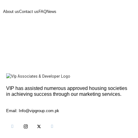
About us
Contact us
FAQ
News
VIP has assisted numerous approved housing societies
in achieving success through our marketing services.
Email: Info@vipgroup.com.pk