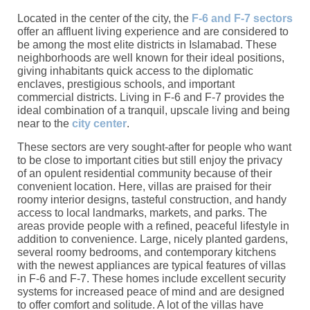
Located in the center of the city, the
F-6 and F-7 sectors
offer an affluent living experience and are considered to
be among the most elite districts in Islamabad. These
neighborhoods are well known for their ideal positions,
giving inhabitants quick access to the diplomatic
enclaves, prestigious schools, and important
commercial districts. Living in F-6 and F-7 provides the
ideal combination of a tranquil, upscale living and being
near to the
city center
.
These sectors are very sought-after for people who want
to be close to important cities but still enjoy the privacy
of an opulent residential community because of their
convenient location. Here, villas are praised for their
roomy interior designs, tasteful construction, and handy
access to local landmarks, markets, and parks. The
areas provide people with a refined, peaceful lifestyle in
addition to convenience. Large, nicely planted gardens,
several roomy bedrooms, and contemporary kitchens
with the newest appliances are typical features of villas
in F-6 and F-7. These homes include excellent security
systems for increased peace of mind and are designed
to offer comfort and solitude. A lot of the villas have