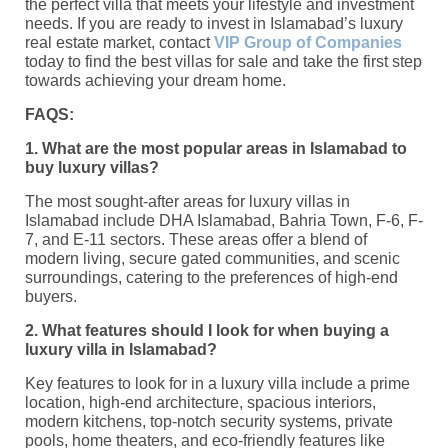
the perfect villa that meets your lifestyle and investment
needs. If you are ready to invest in Islamabad’s luxury
real estate market, contact
VIP Group of Companies
today to find the best villas for sale and take the first step
towards achieving your dream home.
FAQS:
1. What are the most popular areas in Islamabad to
buy luxury villas?
The most sought-after areas for luxury villas in
Islamabad include DHA Islamabad, Bahria Town, F-6, F-
7, and E-11 sectors. These areas offer a blend of
modern living, secure gated communities, and scenic
surroundings, catering to the preferences of high-end
buyers.
2. What features should I look for when buying a
luxury villa in Islamabad?
Key features to look for in a luxury villa include a prime
location, high-end architecture, spacious interiors,
modern kitchens, top-notch security systems, private
pools, home theaters, and eco-friendly features like