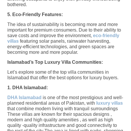
bothered.
5. Eco-Friendly Features:
The idea of sustainability is becoming more and more
important for premium consumers. Due to their ability to
save costs and improve the environment,
eco-friendly
villas
featuring solar panels, rainwater harvesting,
energy-efficient technologies, and green spaces are
becoming more and more popular.
Islamabad’s Top Luxury Villa Communities:
Let’s explore some of the top villa communities in
Islamabad that offer the best options for luxury buyers.
1. DHA Islamabad:
DHA Islamabad
is one of the most prestigious and well-
planned residential areas of Pakistan, with
luxury villas
that combine modern living with tranquil surroundings
These villas are known for their spacious designs ,
modern and high quality amenities , as well as high
quality -quality infrastructure and good connectivity to
the rest of the city The area is lined with parks, shopping