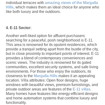
individual terraces with
amazing views of the Margalla
Hills
, which makes them an ideal choice for anyone who
like both luxury and the outdoors.
4. E-11 Sector:
Another well-liked option for affluent purchasers
searching for a peaceful, posh neighborhood is E-11.
This area is renowned for its opulent residences, which
provide a tranquil setting apart from the bustle of the city,
but in close proximity to important points of interest. E-11
provides a blend of contemporary conveniences and
scenic views. The industry is renowned for its gated
communities, excellent security systems, and safe living
environments. For those who enjoy the outdoors, its
closeness to the
Margalla Hills
makes it an appealing
location. Villa attributes: Open floor designs, huge
windows with beautiful views, premium furnishings, and
private outdoor areas are features of the
E-11 villas
.
Many homes have features like energy-efficient designs
and home automation systems that combine luxury and
functionality.