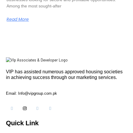
Among the most sought-after
Read More
VIP has assisted numerous approved housing societies
in achieving success through our marketing services.
Email: Info@vipgroup.com.pk
Quick Link