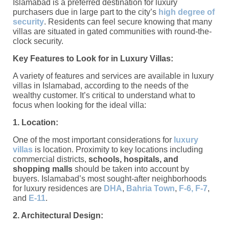
Islamabad is a preferred destination for luxury
purchasers due in large part to the city’s
high degree of
security
. Residents can feel secure knowing that many
villas are situated in gated communities with round-the-
clock security.
Key Features to Look for in Luxury Villas:
A variety of features and services are available in luxury
villas in Islamabad, according to the needs of the
wealthy customer. It’s critical to understand what to
focus when looking for the ideal villa:
1. Location:
One of the most important considerations for
luxury
villas
is location. Proximity to key locations including
commercial districts,
schools, hospitals, and
shopping malls
should be taken into account by
buyers. Islamabad’s most sought-after neighborhoods
for luxury residences are
DHA
,
Bahria Town
,
F-6, F-7
,
and
E-11
.
2. Architectural Design: