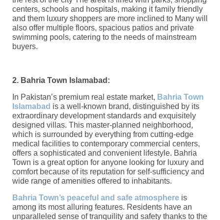
centers, schools and hospitals, making it family friendly
and them luxury shoppers are more inclined to Many will
also offer multiple floors, spacious patios and private
swimming pools, catering to the needs of mainstream
buyers.
2. Bahria Town Islamabad:
In Pakistan’s premium real estate market,
Bahria Town
Islamabad
is a well-known brand, distinguished by its
extraordinary development standards and exquisitely
designed villas. This master-planned neighborhood,
which is surrounded by everything from cutting-edge
medical facilities to contemporary commercial centers,
offers a sophisticated and convenient lifestyle. Bahria
Town is a great option for anyone looking for luxury and
comfort because of its reputation for self-sufficiency and
wide range of amenities offered to inhabitants.
Bahria Town’s peaceful and safe atmosphere
is
among its most alluring features. Residents have an
unparalleled sense of tranquility and safety thanks to the