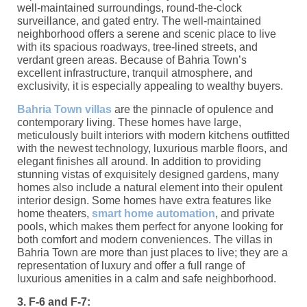
well-maintained surroundings, round-the-clock
surveillance, and gated entry. The well-maintained
neighborhood offers a serene and scenic place to live
with its spacious roadways, tree-lined streets, and
verdant green areas. Because of Bahria Town’s
excellent infrastructure, tranquil atmosphere, and
exclusivity, it is especially appealing to wealthy buyers.
Bahria Town villas
are the pinnacle of opulence and
contemporary living. These homes have large,
meticulously built interiors with modern kitchens outfitted
with the newest technology, luxurious marble floors, and
elegant finishes all around. In addition to providing
stunning vistas of exquisitely designed gardens, many
homes also include a natural element into their opulent
interior design. Some homes have extra features like
home theaters,
smart home automation
, and private
pools, which makes them perfect for anyone looking for
both comfort and modern conveniences. The villas in
Bahria Town are more than just places to live; they are a
representation of luxury and offer a full range of
luxurious amenities in a calm and safe neighborhood.
3. F-6 and F-7: