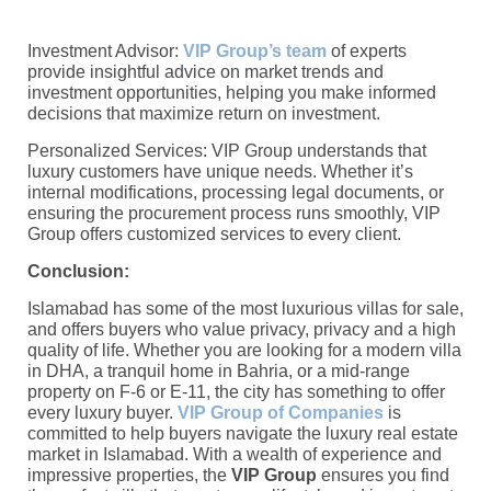
Investment Advisor:
VIP Group’s team
of experts
provide insightful advice on market trends and
investment opportunities, helping you make informed
decisions that maximize return on investment.
Personalized Services: VIP Group understands that
luxury customers have unique needs. Whether it’s
internal modifications, processing legal documents, or
ensuring the procurement process runs smoothly, VIP
Group offers customized services to every client.
Conclusion:
Islamabad has some of the most luxurious villas for sale,
and offers buyers who value privacy, privacy and a high
quality of life. Whether you are looking for a modern villa
in DHA, a tranquil home in Bahria, or a mid-range
property on F-6 or E-11, the city has something to offer
every luxury buyer.
VIP Group of Companies
is
committed to help buyers navigate the luxury real estate
market in Islamabad. With a wealth of experience and
impressive properties, the
VIP Group
ensures you find