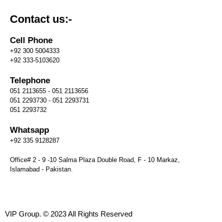
Contact us:-
Cell Phone
+92 300 5004333
+92 333-5103620
Telephone
051 2113655 - 051 2113656
051 2293730 - 051 2293731
051 2293732
Whatsapp
+92 335 9128287
Office# 2 - 9 -10 Salma Plaza Double Road, F - 10 Markaz,
Islamabad - Pakistan.
VIP Group. © 2023 All Rights Reserved