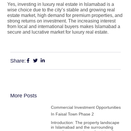
Yes, investing in luxury real estate in Islamabad is a
wise choice due to the city’s stable and growing real
estate market, high demand for premium properties, and
strong returns on investment. The increasing interest
from local and international buyers makes Islamabad a
secure and lucrative market for luxury real estate.
Share:
More Posts
Commercial Investment Opportunities
In Faisal Town Phase 2
Introduction: The property landscape
in Islamabad and the surrounding