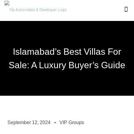
Islamabad’s Best Villas For
Sale: A Luxury Buyer’s Guide
September 12, 2024
VIP Groups