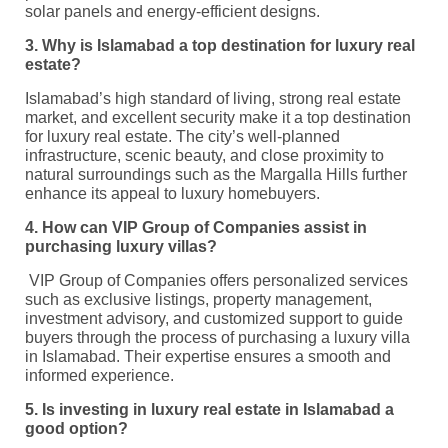
solar panels and energy-efficient designs.
3. Why is Islamabad a top destination for luxury real
estate?
Islamabad’s high standard of living, strong real estate
market, and excellent security make it a top destination
for luxury real estate. The city’s well-planned
infrastructure, scenic beauty, and close proximity to
natural surroundings such as the Margalla Hills further
enhance its appeal to luxury homebuyers.
4. How can VIP Group of Companies assist in
purchasing luxury villas?
VIP Group of Companies offers personalized services
such as exclusive listings, property management,
investment advisory, and customized support to guide
buyers through the process of purchasing a luxury villa
in Islamabad. Their expertise ensures a smooth and
informed experience.
5. Is investing in luxury real estate in Islamabad a
good option?