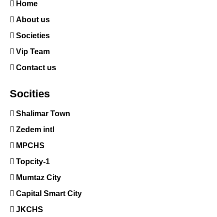
Home
About us
Societies
Vip Team
Contact us
Socities
Shalimar Town
Zedem intl
MPCHS
Topcity-1
Mumtaz City
Capital Smart City
JKCHS