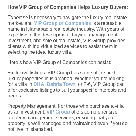
How VIP Group of Companies Helps Luxury Buyers:
Expertise is necessary to navigate the luxury real estate
market, and
VIP Group of Companies
is a reputable
name in Islamabad’s real estate industry. With years of
expertise in the development, buying, management,
investment, and sale of real estate, VIP Group provides
clients with individualized services to assist them in
selecting the ideal luxury villa.
Here’s how VIP Group of Companies can assist:
Exclusive listings: VIP Group has some of the best
luxury properties in Islamabad. Whether you’re looking
for a villa in
DHA
,
Bahria Town
, or F-6, VIP Group can
offer exclusive listings to suit your specific interests and
needs.
Property Management: For those who purchase a villa
as an investment,
VIP Group
offers comprehensive
property management services, ensuring that your
property is well managed and maintained even if you do
not live in Islamabad.