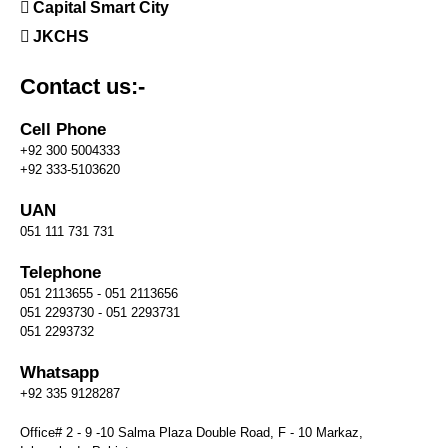
Capital Smart City
JKCHS
Contact us:-
Cell Phone
+92 300 5004333
+92 333-5103620
UAN
051 111 731 731
Telephone
051 2113655 - 051 2113656
051 2293730 - 051 2293731
051 2293732
Whatsapp
+92 335 9128287
Office# 2 - 9 -10 Salma Plaza Double Road, F - 10 Markaz,