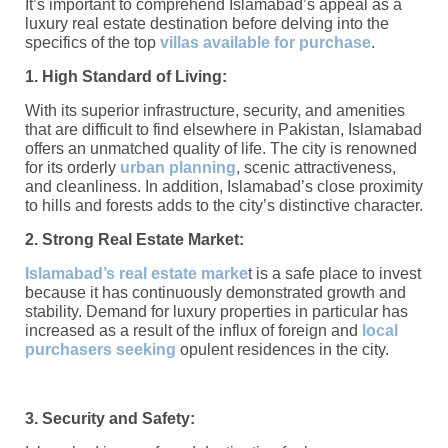
It’s important to comprehend Islamabad’s appeal as a
luxury real estate destination before delving into the
specifics of the top
villas available for purchase
.
1. High Standard of Living:
With its superior infrastructure, security, and amenities
that are difficult to find elsewhere in Pakistan, Islamabad
offers an unmatched quality of life. The city is renowned
for its orderly
urban planning
, scenic attractiveness,
and cleanliness. In addition, Islamabad’s close proximity
to hills and forests adds to the city’s distinctive character.
2. Strong Real Estate Market:
Islamabad’s real estate marke
t is a safe place to invest
because it has continuously demonstrated growth and
stability. Demand for luxury properties in particular has
increased as a result of the influx of foreign and
local
purchasers seeking
opulent residences in the city.
3. Security and Safety: