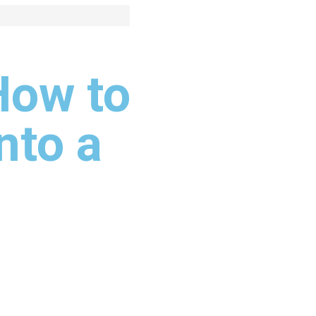
How to
nto a