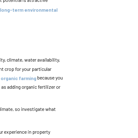
 long-term environmental
ty, climate, water availability,
t crop for your particular
because you
r organic farming
 as adding organic fertilizer or
limate, so investigate what
ur experience in property