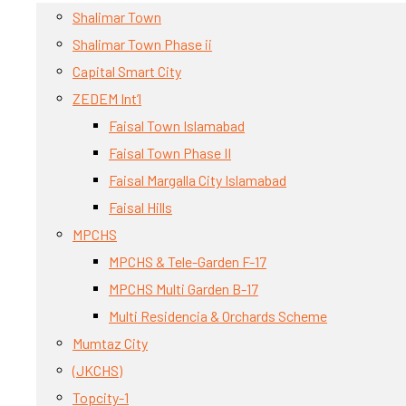
Shalimar Town
Shalimar Town Phase ii
Capital Smart City
ZEDEM Int’l
Faisal Town Islamabad
Faisal Town Phase II
Faisal Margalla City Islamabad
Faisal Hills
MPCHS
MPCHS & Tele-Garden F-17
MPCHS Multi Garden B-17
Multi Residencia & Orchards Scheme
Mumtaz City
(JKCHS)
Topcity-1