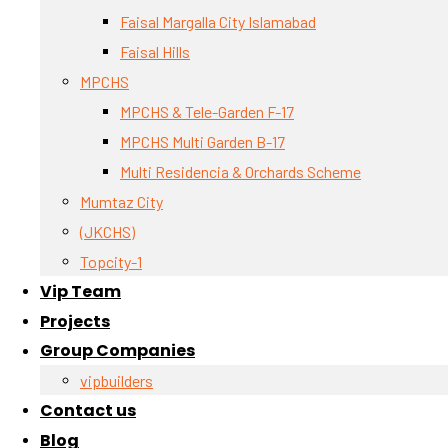
Faisal Margalla City Islamabad
Faisal Hills
MPCHS
MPCHS & Tele-Garden F-17
MPCHS Multi Garden B-17
Multi Residencia & Orchards Scheme
Mumtaz City
(JKCHS)
Topcity-1
Vip Team
Projects
Group Companies
vipbuilders
Contact us
Blog