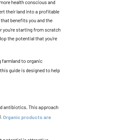
 more health conscious and
t their land into a profitable
s that benefits you and the
r you’re starting from scratch
op the potential that you’re
 farmland to organic
this guide is designed to help
nd antibiotics. This approach
l.
Organic products are
 potential is attractive