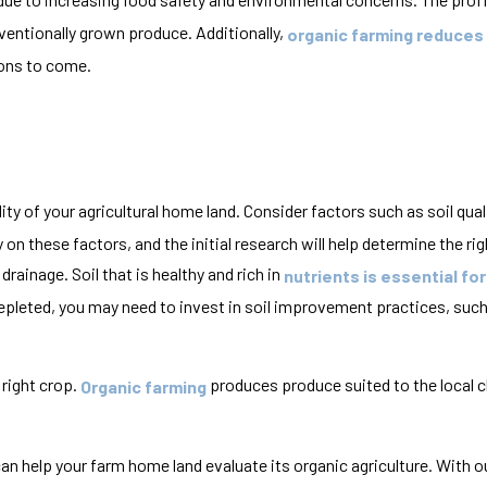
entionally grown produce. Additionally,
organic farming reduces
tions to come.
ity of your agricultural home land. Consider factors such as soil quali
 these factors, and the initial research will help determine the righ
drainage. Soil that is healthy and rich in
nutrients is essential fo
is depleted, you may need to invest in soil improvement practices, such
 right crop.
produces produce suited to the local c
Organic farming
can help your farm home land evaluate its organic agriculture. With o