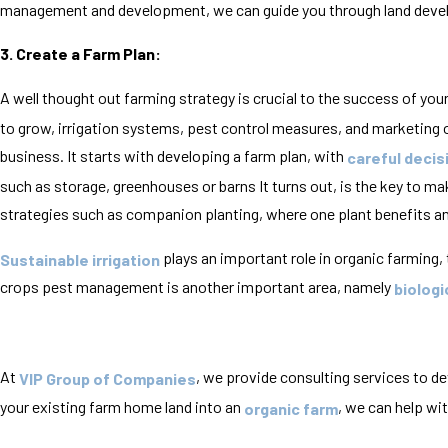
management and development, we can guide you through land develo
3. Create a Farm Plan:
A well thought out farming strategy is crucial to the success of you
to grow, irrigation systems, pest control measures, and marketing ob
business. It starts with developing a farm plan, with
careful decis
such as storage, greenhouses or barns It turns out, is the key to m
strategies such as companion planting, where one plant benefits an
plays an important role in organic farming,
Sustainable irrigation
crops pest management is another important area, namely
biologi
At
, we provide consulting services to d
VIP Group of Companies
your existing farm home land into an
, we can help wi
organic farm