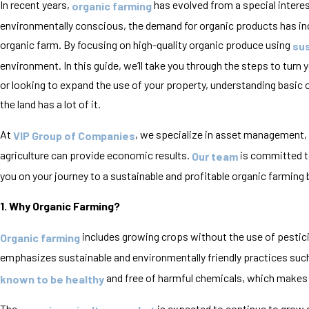
In recent years,
has evolved from a special intere
organic farming
environmentally conscious, the demand for organic products has incre
organic farm. By focusing on high-quality organic produce using
sus
environment. In this guide, we’ll take you through the steps to turn
or looking to expand the use of your property, understanding basic o
the land has a lot of it.
At
, we specialize in asset management,
VIP Group of Companies
agriculture can provide economic results.
is committed to
Our team
you on your journey to a sustainable and profitable organic farming
1. Why Organic Farming?
includes growing crops without the use of pesticid
Organic farming
emphasizes sustainable and environmentally friendly practices suc
and free of harmful chemicals, which make
known to be healthy
The
is expected to continue to grow d