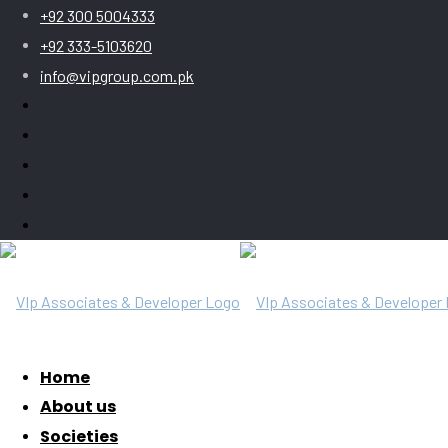
+92 300 5004333
+92 333-5103620
info@vipgroup.com.pk
Home
About us
Societies