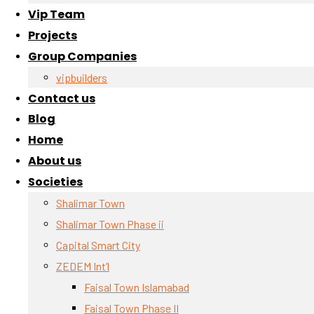
Vip Team
Projects
Group Companies
vipbuilders
Contact us
Blog
Home
About us
Societies
Shalimar Town
Shalimar Town Phase ii
Capital Smart City
ZEDEM Int’l
Faisal Town Islamabad
Faisal Town Phase II