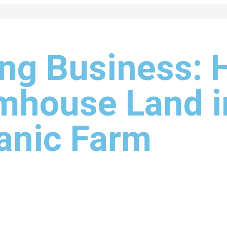
ng Business: 
mhouse Land i
ganic Farm