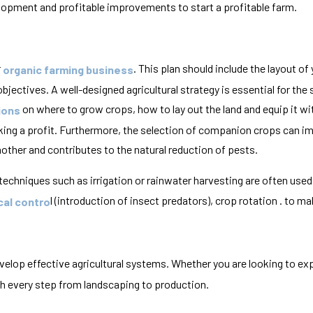
pment and profitable improvements to start a profitable farm.
r
. This plan should include the layout of
organic farming business
jectives. A well-designed agricultural strategy is essential for the
on where to grow crops, how to lay out the land and equip it wi
ions
aking a profit. Furthermore, the selection of companion crops can i
other and contributes to the natural reduction of pests.
 techniques such as irrigation or rainwater harvesting are often us
l (introduction of insect predators), crop rotation . to mak
cal contro
evelop effective agricultural systems. Whether you are looking to ex
th every step from landscaping to production.