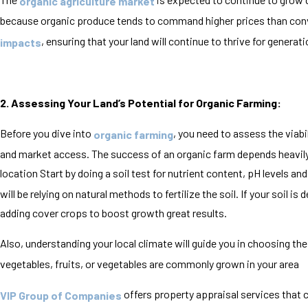
organic agriculture market
because organic produce tends to command higher prices than conv
, ensuring that your land will continue to thrive for genera
impacts
2. Assessing Your Land’s Potential for Organic Farming:
Before you dive into
, you need to assess the viabil
organic farming
and market access. The success of an organic farm depends heavily on
location Start by doing a soil test for nutrient content, pH levels and 
will be relying on natural methods to fertilize the soil. If your soil 
adding cover crops to boost growth great results.
Also, understanding your local climate will guide you in choosing the
vegetables, fruits, or vegetables are commonly grown in your area
offers property appraisal services that 
VIP Group of Companies