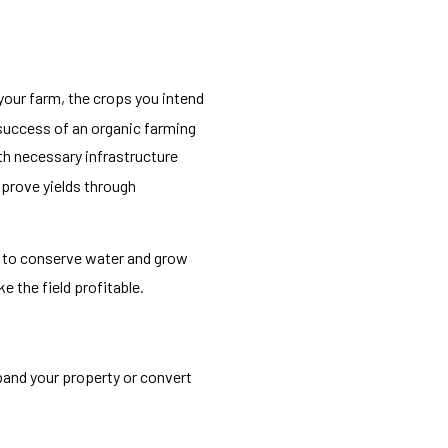
 your farm, the crops you intend
 success of an organic farming
th necessary infrastructure
mprove yields through
ed to conserve water and grow
e the field profitable.
pand your property or convert