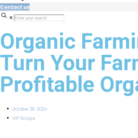
Contact us
✕
Organic Farmi
Turn Your Far
Profitable Or
October 26, 2024
VIP Groups