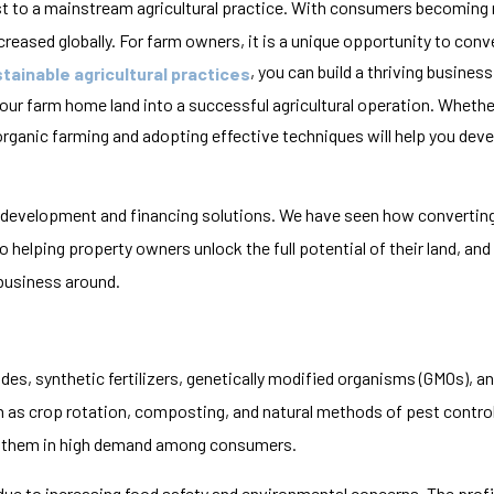
st to a mainstream agricultural practice. With consumers becoming
ased globally. For farm owners, it is a unique opportunity to conver
, you can build a thriving busines
tainable agricultural practices
 your farm home land into a successful agricultural operation. Whethe
rganic farming and adopting effective techniques will help you devel
 development and financing solutions. We have seen how converting
 helping property owners unlock the full potential of their land, and 
 business around.
es, synthetic fertilizers, genetically modified organisms (GMOs), a
h as crop rotation, composting, and natural methods of pest contro
s them in high demand among consumers.
ue to increasing food safety and environmental concerns. The profit