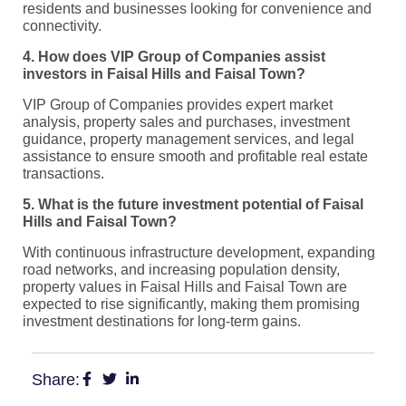
residents and businesses looking for convenience and
connectivity.
4. How does VIP Group of Companies assist
investors in Faisal Hills and Faisal Town?
VIP Group of Companies provides expert market
analysis, property sales and purchases, investment
guidance, property management services, and legal
assistance to ensure smooth and profitable real estate
transactions.
5. What is the future investment potential of Faisal
Hills and Faisal Town?
With continuous infrastructure development, expanding
road networks, and increasing population density,
property values in Faisal Hills and Faisal Town are
expected to rise significantly, making them promising
investment destinations for long-term gains.
Share: