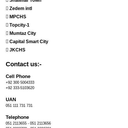
Shalimar Town
Zedem intl
MPCHS
Topcity-1
Mumtaz City
Capital Smart City
JKCHS
Contact us:-
Cell Phone
+92 300 5004333
+92 333-5103620
UAN
051 111 731 731
Telephone
051 2113655 - 051 2113656