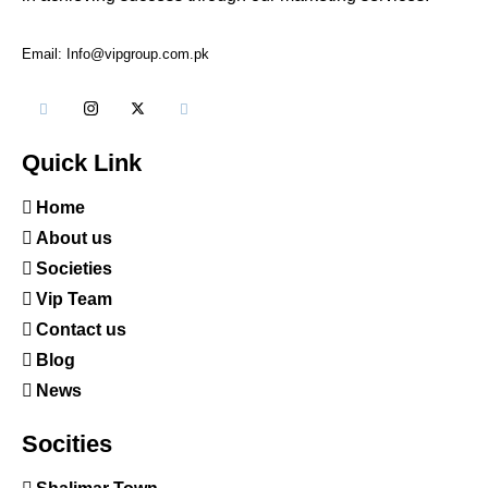
Email: Info@vipgroup.com.pk
Quick Link
Home
About us
Societies
Vip Team
Contact us
Blog
News
Socities