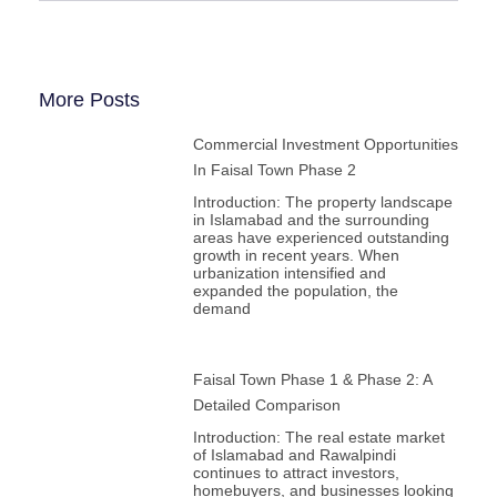
More Posts
Commercial Investment Opportunities
In Faisal Town Phase 2
Introduction: The property landscape
in Islamabad and the surrounding
areas have experienced outstanding
growth in recent years. When
urbanization intensified and
expanded the population, the
demand
Faisal Town Phase 1 & Phase 2: A
Detailed Comparison
Introduction: The real estate market
of Islamabad and Rawalpindi
continues to attract investors,
homebuyers, and businesses looking