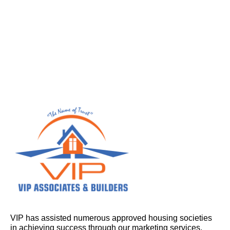
VIP has assisted numerous approved housing societies
in achieving success through our marketing services.