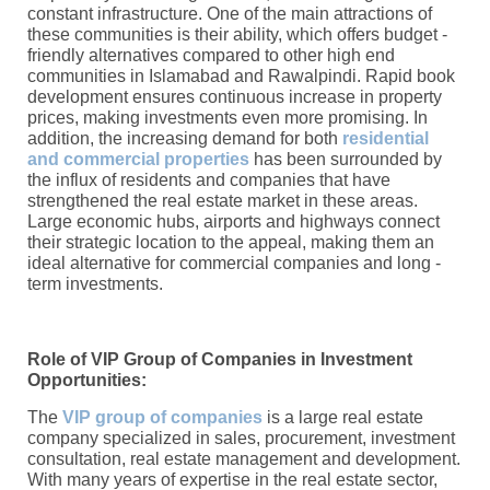
constant infrastructure. One of the main attractions of
these communities is their ability, which offers budget -
friendly alternatives compared to other high end
communities in Islamabad and Rawalpindi. Rapid book
development ensures continuous increase in property
prices, making investments even more promising. In
addition, the increasing demand for both
residential
and commercial properties
has been surrounded by
the influx of residents and companies that have
strengthened the real estate market in these areas.
Large economic hubs, airports and highways connect
their strategic location to the appeal, making them an
ideal alternative for commercial companies and long -
term investments.
Role of VIP Group of Companies in Investment
Opportunities:
The
VIP group of companies
is a large real estate
company specialized in sales, procurement, investment
consultation, real estate management and development.
With many years of expertise in the real estate sector,