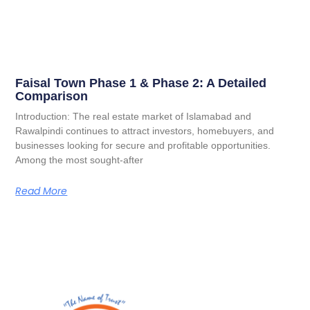
Faisal Town Phase 1 & Phase 2: A Detailed
Comparison
Introduction: The real estate market of Islamabad and
Rawalpindi continues to attract investors, homebuyers, and
businesses looking for secure and profitable opportunities.
Among the most sought-after
Read More