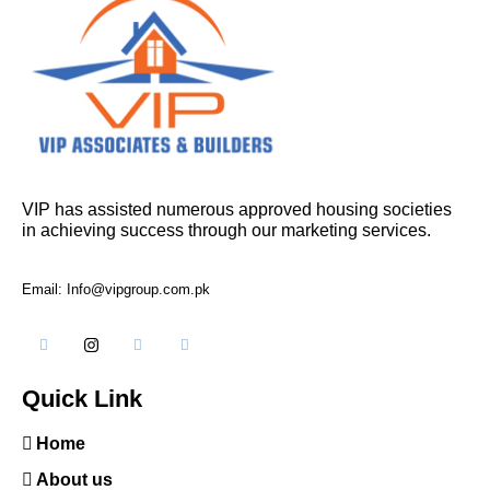
VIP has assisted numerous approved housing societies
in achieving success through our marketing services.
Email: Info@vipgroup.com.pk
Quick Link
Home
About us