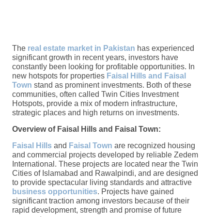
The
real estate market in Pakistan
has experienced
significant growth in recent years, investors have
constantly been looking for profitable opportunities. In
new hotspots for properties
Faisal Hills and Faisal
Town
stand as prominent investments. Both of these
communities, often called Twin Cities Investment
Hotspots, provide a mix of modern infrastructure,
strategic places and high returns on investments.
Overview of Faisal Hills and Faisal Town:
Faisal Hills
and
Faisal Town
are recognized housing
and commercial projects developed by reliable Zedem
International. These projects are located near the Twin
Cities of Islamabad and Rawalpindi, and are designed
to provide spectacular living standards and attractive
business opportunities
. Projects have gained
significant traction among investors because of their
rapid development, strength and promise of future