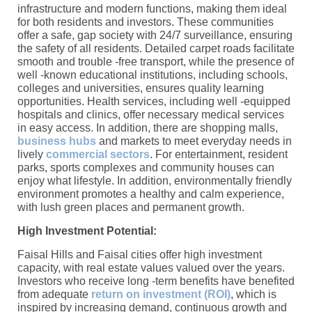
infrastructure and modern functions, making them ideal
for both residents and investors. These communities
offer a safe, gap society with 24/7 surveillance, ensuring
the safety of all residents. Detailed carpet roads facilitate
smooth and trouble -free transport, while the presence of
well -known educational institutions, including schools,
colleges and universities, ensures quality learning
opportunities. Health services, including well -equipped
hospitals and clinics, offer necessary medical services
in easy access. In addition, there are shopping malls,
business hubs
and markets to meet everyday needs in
lively
commercial sectors
. For entertainment, resident
parks, sports complexes and community houses can
enjoy what lifestyle. In addition, environmentally friendly
environment promotes a healthy and calm experience,
with lush green places and permanent growth.
High Investment Potential:
Faisal Hills and Faisal cities offer high investment
capacity, with real estate values ​​valued over the years.
Investors who receive long -term benefits have benefited
from adequate
return on investment (ROI)
, which is
inspired by increasing demand, continuous growth and