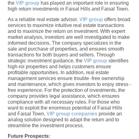
the
VIP group
has played an important role in ensuring
high return investments in Faisal Hills and Faisal Town.
As a reliable real estate advisor
, VIP group
offers broad
services to maximize intuitive real estate transactions
and to maximize the return on investment. With expert
market analysis, investors are well investigated to make
informed decisions. The company specializes in the
sale and purchase of properties, and ensures smooth
transactions for both buyers and sellers. Through
strategic investment guidance, the
VIP group
identifies
high-roi properties and helps customers ensure
profitable opportunities. In addition, real estate
management services ensure trouble -free ownership
and maintenance, which gives investors to enjoy stress -
free experience. For the protection of investments, the
company provides legal assistance, which ensures
compliance with all necessary rules. For those who
want to exploit the enormous potential of Faisal Hills
and Faisal Town,
VIP group companies
provide an
analog solution designed to adapt the return and to
streamline the investment process.
Future Prospects: