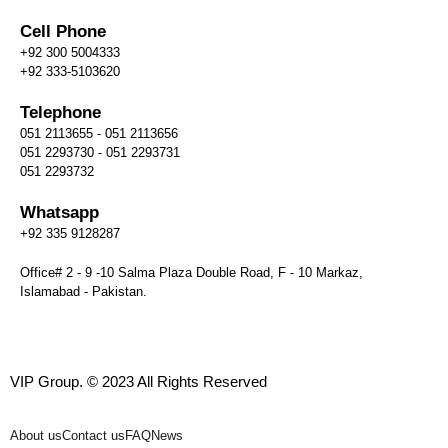
Cell Phone
+92 300 5004333
+92 333-5103620
Telephone
051 2113655 - 051 2113656
051 2293730 - 051 2293731
051 2293732
Whatsapp
+92 335 9128287
Office# 2 - 9 -10 Salma Plaza Double Road, F - 10 Markaz,
Islamabad - Pakistan.
VIP Group. © 2023 All Rights Reserved
About us
Contact us
FAQ
News