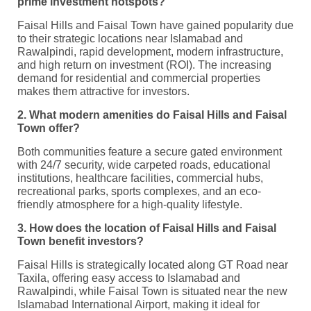
prime investment hotspots?
Faisal Hills and Faisal Town have gained popularity due
to their strategic locations near Islamabad and
Rawalpindi, rapid development, modern infrastructure,
and high return on investment (ROI). The increasing
demand for residential and commercial properties
makes them attractive for investors.
2. What modern amenities do Faisal Hills and Faisal
Town offer?
Both communities feature a secure gated environment
with 24/7 security, wide carpeted roads, educational
institutions, healthcare facilities, commercial hubs,
recreational parks, sports complexes, and an eco-
friendly atmosphere for a high-quality lifestyle.
3. How does the location of Faisal Hills and Faisal
Town benefit investors?
Faisal Hills is strategically located along GT Road near
Taxila, offering easy access to Islamabad and
Rawalpindi, while Faisal Town is situated near the new
Islamabad International Airport, making it ideal for