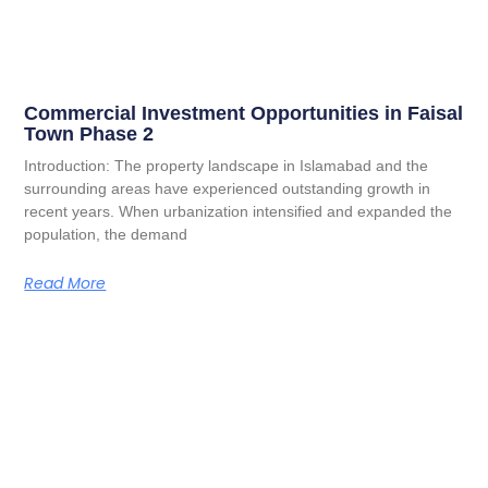
Commercial Investment Opportunities in Faisal
Town Phase 2
Introduction: The property landscape in Islamabad and the
surrounding areas have experienced outstanding growth in
recent years. When urbanization intensified and expanded the
population, the demand
Read More