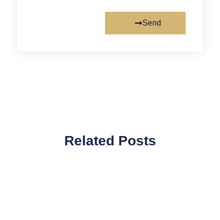
Send
Related Posts