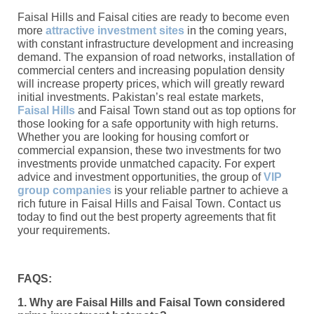
Faisal Hills and Faisal cities are ready to become even
more
attractive investment sites
in the coming years,
with constant infrastructure development and increasing
demand. The expansion of road networks, installation of
commercial centers and increasing population density
will increase property prices, which will greatly reward
initial investments. Pakistan’s real estate markets,
Faisal Hills
and Faisal Town stand out as top options for
those looking for a safe opportunity with high returns.
Whether you are looking for housing comfort or
commercial expansion, these two investments for two
investments provide unmatched capacity. For expert
advice and investment opportunities, the group of
VIP
group companies
is your reliable partner to achieve a
rich future in Faisal Hills and Faisal Town. Contact us
today to find out the best property agreements that fit
your requirements.
FAQS:
1. Why are Faisal Hills and Faisal Town considered