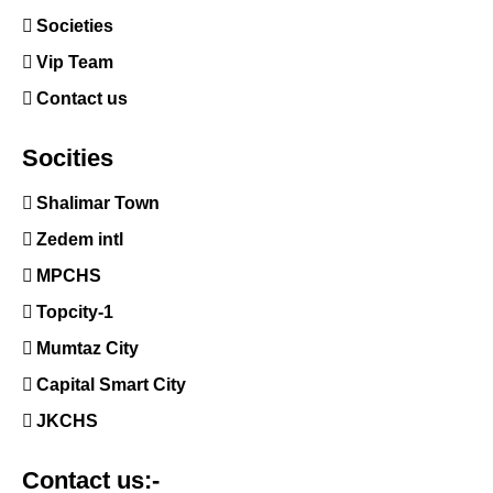
Societies
Vip Team
Contact us
Socities
Shalimar Town
Zedem intl
MPCHS
Topcity-1
Mumtaz City
Capital Smart City
JKCHS
Contact us:-