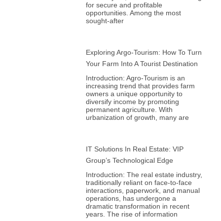
for secure and profitable
opportunities. Among the most
sought-after
Exploring Argo-Tourism: How To Turn
Your Farm Into A Tourist Destination
Introduction: Agro-Tourism is an
increasing trend that provides farm
owners a unique opportunity to
diversify income by promoting
permanent agriculture. With
urbanization of growth, many are
IT Solutions In Real Estate: VIP
Group’s Technological Edge
Introduction: The real estate industry,
traditionally reliant on face-to-face
interactions, paperwork, and manual
operations, has undergone a
dramatic transformation in recent
years. The rise of information