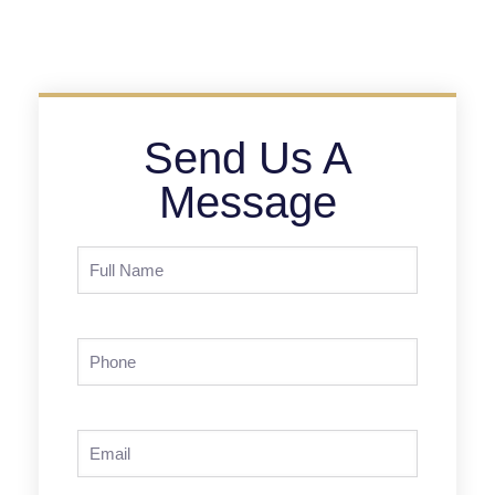
Send Us A
Message