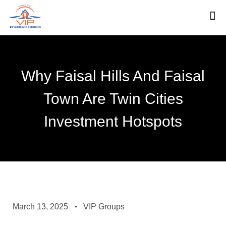
Why Faisal Hills And Faisal
Town Are Twin Cities
Investment Hotspots
March 13, 2025
VIP Groups