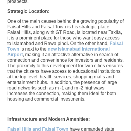
prospects.
Strategic Location:
One of the main causes behind the growing popularity of
Faisal Hills and Faisal Town is his strategic place.
Faisal Hills, along with GT Road, is located near Taxila,
it is a prominent place for those who want easy access
to Islamabad and Rawalpindi. On the other hand,
Faisal
Town
is next to the
new Islamabad International
Airport
, making it an attractive alternative in search of
connection and convenience for investors and residents.
The proximity to this development for twin cities ensures
that the citizens have access to educational institutions
at the top level, health services, shopping malls and
entertainment hubs. In addition, the presence of large
road networks such as m -1 and m -2 highways
increases the connection, making them ideal for both
housing and commercial investments.
Infrastructure and Modern Amenities:
Faisal Hills and Faisal Town
have demanded state