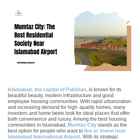
Islamabad, the capital of Pakistan
, is known for its
beautiful beauty, modern infrastructure and good
employee housing communities. With rapid urbanization
and increasing demand for high -quality homes, many
investors and home beets look for ideal places that offer
both convenience and luxury. Among the best housing
communities in Islamabad,
Mumtaz City
stands as the
best option for people who want to
live or invest near
Islamabad International Airport
. With its strategic