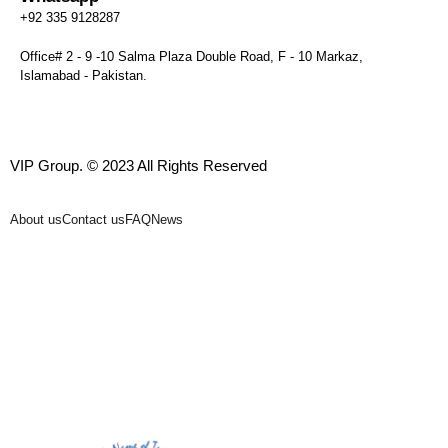
+92 335 9128287
Office# 2 - 9 -10 Salma Plaza Double Road, F - 10 Markaz,
Islamabad - Pakistan.
VIP Group. © 2023 All Rights Reserved
About us
Contact us
FAQ
News