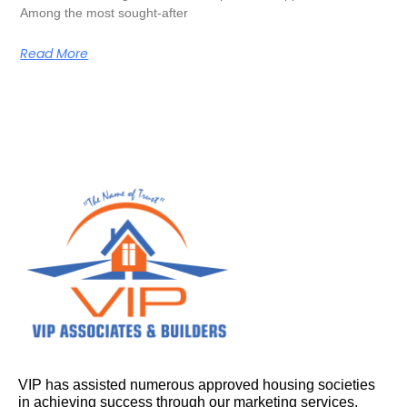
Among the most sought-after
Read More
VIP has assisted numerous approved housing societies
in achieving success through our marketing services.