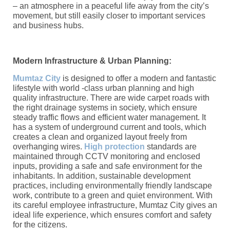
– an atmosphere in a peaceful life away from the city’s
movement, but still easily closer to important services
and business hubs.
Modern Infrastructure & Urban Planning:
Mumtaz City
is designed to offer a modern and fantastic
lifestyle with world -class urban planning and high
quality infrastructure. There are wide carpet roads with
the right drainage systems in society, which ensure
steady traffic flows and efficient water management. It
has a system of underground current and tools, which
creates a clean and organized layout freely from
overhanging wires.
High protection
standards are
maintained through CCTV monitoring and enclosed
inputs, providing a safe and safe environment for the
inhabitants. In addition, sustainable development
practices, including environmentally friendly landscape
work, contribute to a green and quiet environment. With
its careful employee infrastructure, Mumtaz City gives an
ideal life experience, which ensures comfort and safety
for the citizens.