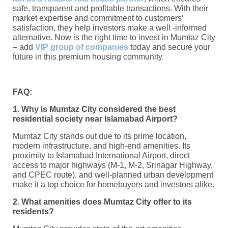
safe, transparent and profitable transactions. With their
market expertise and commitment to customers’
satisfaction, they help investors make a well -informed
alternative. Now is the right time to invest in Mumtaz City
– add
VIP group of companies
today and secure your
future in this premium housing community.
FAQ:
1. Why is Mumtaz City considered the best
residential society near Islamabad Airport?
Mumtaz City stands out due to its prime location,
modern infrastructure, and high-end amenities. Its
proximity to Islamabad International Airport, direct
access to major highways (M-1, M-2, Srinagar Highway,
and CPEC route), and well-planned urban development
make it a top choice for homebuyers and investors alike.
2. What amenities does Mumtaz City offer to its
residents?