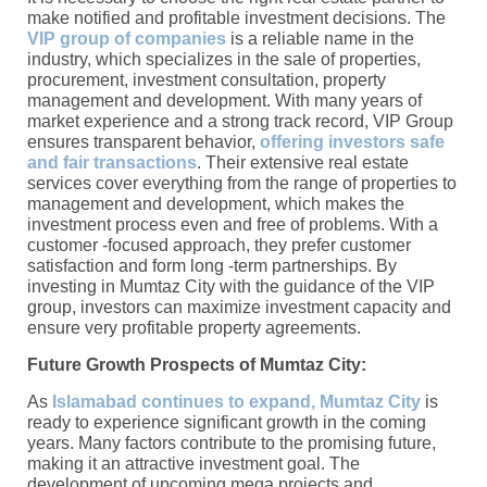
make notified and profitable investment decisions. The
VIP group of companies
is a reliable name in the
industry, which specializes in the sale of properties,
procurement, investment consultation, property
management and development. With many years of
market experience and a strong track record, VIP Group
ensures transparent behavior,
offering investors safe
and fair transactions
. Their extensive real estate
services cover everything from the range of properties to
management and development, which makes the
investment process even and free of problems. With a
customer -focused approach, they prefer customer
satisfaction and form long -term partnerships. By
investing in Mumtaz City with the guidance of the VIP
group, investors can maximize investment capacity and
ensure very profitable property agreements.
Future Growth Prospects of Mumtaz City:
As
Islamabad continues to expand, Mumtaz City
is
ready to experience significant growth in the coming
years. Many factors contribute to the promising future,
making it an attractive investment goal. The
development of upcoming mega projects and