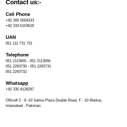
Contact us:-
Cell Phone
+92 300 5004333
+92 333-5103620
UAN
051 111 731 731
Telephone
051 2113655 - 051 2113656
051 2293730 - 051 2293731
051 2293732
Whatsapp
+92 335 9128287
Office# 2 - 9 -10 Salma Plaza Double Road, F - 10 Markaz,
Islamabad - Pakistan.