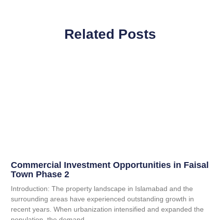
Related Posts
Commercial Investment Opportunities in Faisal
Town Phase 2
Introduction: The property landscape in Islamabad and the
surrounding areas have experienced outstanding growth in
recent years. When urbanization intensified and expanded the
population, the demand