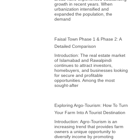
growth in recent years. When
urbanization intensified and
expanded the population, the
demand
Faisal Town Phase 1 & Phase 2: A
Detailed Comparison
Introduction: The real estate market
of Islamabad and Rawalpindi
continues to attract investors,
homebuyers, and businesses looking
for secure and profitable
opportunities. Among the most
sought-after
Exploring Argo-Tourism: How To Turn
Your Farm Into A Tourist Destination
Introduction: Agro-Tourism is an
increasing trend that provides farm
owners a unique opportunity to
diversify income by promoting