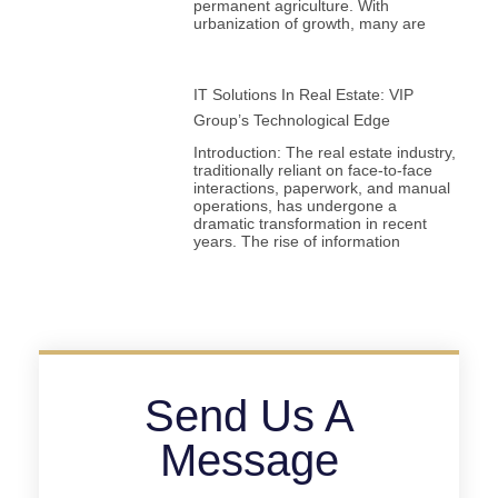
permanent agriculture. With
urbanization of growth, many are
IT Solutions In Real Estate: VIP
Group’s Technological Edge
Introduction: The real estate industry,
traditionally reliant on face-to-face
interactions, paperwork, and manual
operations, has undergone a
dramatic transformation in recent
years. The rise of information
Send Us A
Message