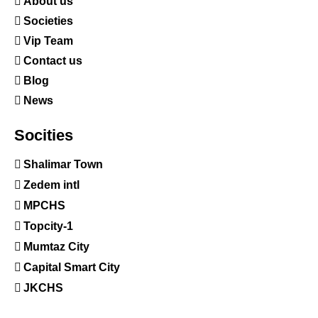
About us
Societies
Vip Team
Contact us
Blog
News
Socities
Shalimar Town
Zedem intl
MPCHS
Topcity-1
Mumtaz City
Capital Smart City
JKCHS