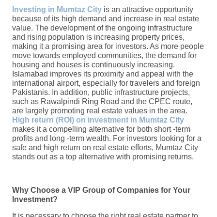
Investing in Mumtaz City
is an attractive opportunity
because of its high demand and increase in real estate
value. The development of the ongoing infrastructure
and rising population is increasing property prices,
making it a promising area for investors. As more people
move towards employed communities, the demand for
housing and houses is continuously increasing.
Islamabad improves its proximity and appeal with the
international airport, especially for travelers and foreign
Pakistanis. In addition, public infrastructure projects,
such as Rawalpindi Ring Road and the CPEC route,
are largely promoting real estate values ​​in the area.
High return (ROI) on investment in Mumtaz City
makes it a compelling alternative for both short -term
profits and long -term wealth. For investors looking for a
safe and high return on real estate efforts, Mumtaz City
stands out as a top alternative with promising returns.
Why Choose a VIP Group of Companies for Your
Investment?
It is necessary to choose the right real estate partner to