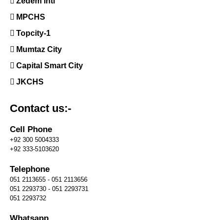
Zedem intl
MPCHS
Topcity-1
Mumtaz City
Capital Smart City
JKCHS
Contact us:-
Cell Phone
+92 300 5004333
+92 333-5103620
Telephone
051 2113655 - 051 2113656
051 2293730 - 051 2293731
051 2293732
Whatsapp