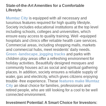
State-of-the-Art Amenities for a Comfortable
Lifestyle:
Mumtaz City
is equipped with all necessary and
luxurious features required for high quality lifestyle.
Society includes educational institutions at the top level
including schools, colleges and universities, which
ensure easy access to quality training. Well -equipped
hospitals and clinics offer reliable health care services.
Commercial areas, including shopping malls, markets
and commercial hubs, meet residents’ daily needs.
Green -landscape, jogging tracks
and parks with
children play areas offer a refreshing environment for
holiday activities. Beautifully designed mosques and
community houses act as social and spiritual gathering
places. In addition, society ensures a reliable supply of
water, gas and electricity, which gives citizens enjoying
trouble -free experience. These
features make Mumtaz
City
an ideal choice for families, professionals and
retired people, who are still looking for a cool to be well
connected environment.
Investment Potential: A Smart Choice for Investors: