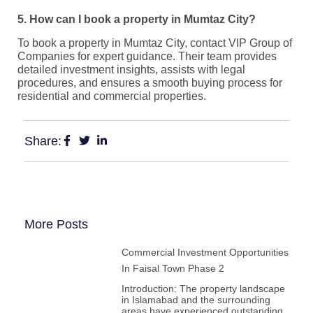
5. How can I book a property in Mumtaz City?
To book a property in Mumtaz City, contact VIP Group of
Companies for expert guidance. Their team provides
detailed investment insights, assists with legal
procedures, and ensures a smooth buying process for
residential and commercial properties.
Share:
More Posts
Commercial Investment Opportunities
In Faisal Town Phase 2
Introduction: The property landscape
in Islamabad and the surrounding
areas have experienced outstanding