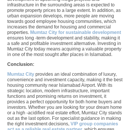
infrastructure in the surrounding areas is expected to
promote property prices to a large extent. In addition, as
urban expansion develops, more people are moving
towards good employee housing communities, which
increases the demand for housing and commercial
properties.
Mumtaz City for sustainable development
ensures long -term development and stability, making it
a safe and profitable investment alternative. Investing in
Mumtaz City today means acquiring a valuable property
in one of the most sought after places in Islamabad.
Conclusion:
Mumtaz City
provides an ideal combination of luxury,
convenience and investment capacity, making it the best
housing community near Islamabad Airport. With its
strategic location, modern infrastructure, important
functions and promising returns on investment, it
provides a perfect opportunity for both home buyers and
investors. Whether you are looking for your dream home
or a high -acidified real estate effort, Mumtaz City stands
out as the last option. For specialist guidance in making
the right investment decisions,
VIP group companies
act as a reliable real estate partner
, which ensures