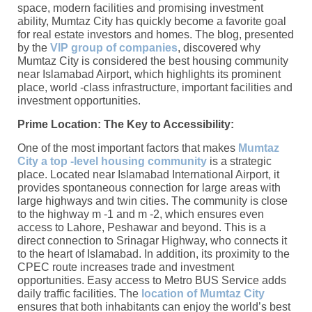
space, modern facilities and promising investment
ability, Mumtaz City has quickly become a favorite goal
for real estate investors and homes. The blog, presented
by the
VIP group of companies
, discovered why
Mumtaz City is considered the best housing community
near Islamabad Airport, which highlights its prominent
place, world -class infrastructure, important facilities and
investment opportunities.
Prime Location: The Key to Accessibility:
One of the most important factors that makes
Mumtaz
City a top -level housing community
is a strategic
place. Located near Islamabad International Airport, it
provides spontaneous connection for large areas with
large highways and twin cities. The community is close
to the highway m -1 and m -2, which ensures even
access to Lahore, Peshawar and beyond. This is a
direct connection to Srinagar Highway, who connects it
to the heart of Islamabad. In addition, its proximity to the
CPEC route increases trade and investment
opportunities. Easy access to Metro BUS Service adds
daily traffic facilities. The
location of Mumtaz City
ensures that both inhabitants can enjoy the world’s best