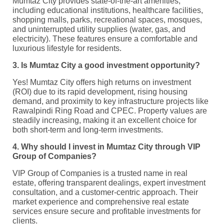
Mumtaz City provides state-of-the-art amenities,
including educational institutions, healthcare facilities,
shopping malls, parks, recreational spaces, mosques,
and uninterrupted utility supplies (water, gas, and
electricity). These features ensure a comfortable and
luxurious lifestyle for residents.
3. Is Mumtaz City a good investment opportunity?
Yes! Mumtaz City offers high returns on investment
(ROI) due to its rapid development, rising housing
demand, and proximity to key infrastructure projects like
Rawalpindi Ring Road and CPEC. Property values are
steadily increasing, making it an excellent choice for
both short-term and long-term investments.
4. Why should I invest in Mumtaz City through VIP
Group of Companies?
VIP Group of Companies is a trusted name in real
estate, offering transparent dealings, expert investment
consultation, and a customer-centric approach. Their
market experience and comprehensive real estate
services ensure secure and profitable investments for
clients.