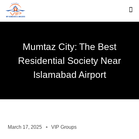
Mumtaz City: The Best
Residential Society Near
Islamabad Airport
March 17, 2025
VIP Groups