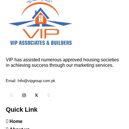
VIP has assisted numerous approved housing societies
in achieving success through our marketing services.
Email: Info@vipgroup.com.pk
Quick Link
Home