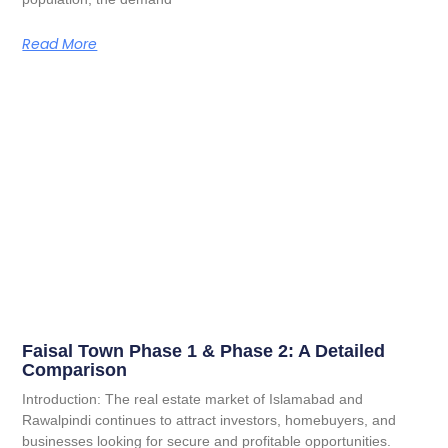
Read More
Faisal Town Phase 1 & Phase 2: A Detailed
Comparison
Introduction: The real estate market of Islamabad and
Rawalpindi continues to attract investors, homebuyers, and
businesses looking for secure and profitable opportunities.