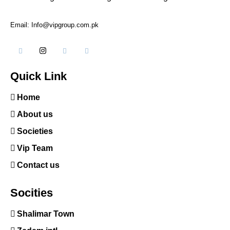
Email: Info@vipgroup.com.pk
Quick Link
Home
About us
Societies
Vip Team
Contact us
Socities
Shalimar Town