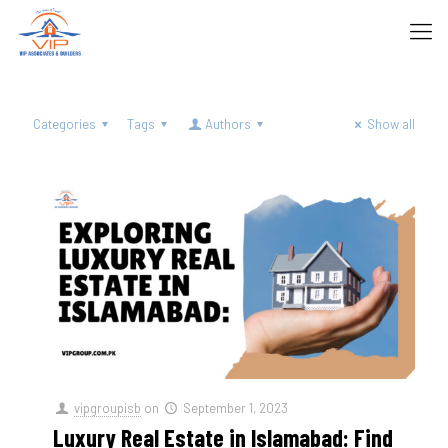
Categories
Tags
Authors
Show all
vipgroupisb
on
September 1, 2023
Luxury Real Estate in Islamabad: Find