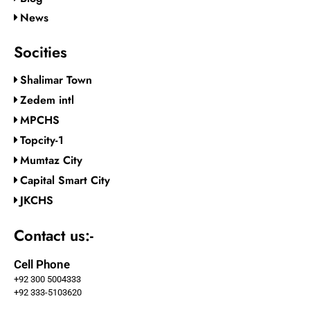
News
Socities
Shalimar Town
Zedem intl
MPCHS
Topcity-1
Mumtaz City
Capital Smart City
JKCHS
Contact us:-
Cell Phone
+92 300 5004333
+92 333-5103620