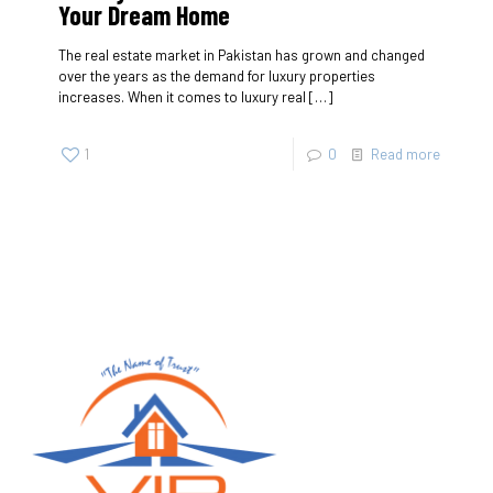
Your Dream Home
The real estate market in Pakistan has grown and changed
over the years as the demand for luxury properties
increases. When it comes to luxury real
[…]
1
0
Read more