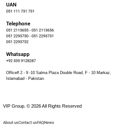
UAN
051 111 731 731
Telephone
051 2113655 - 051 2113656
051 2293730 - 051 2293731
051 2293732
Whatsapp
+92 335 9128287
Office# 2 - 9 -10 Salma Plaza Double Road, F - 10 Markaz,
Islamabad - Pakistan.
VIP Group. © 2026 All Rights Reserved
About us
Contact us
FAQ
News