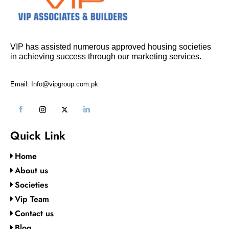
VIP has assisted numerous approved housing societies
in achieving success through our marketing services.
Email: Info@vipgroup.com.pk
Quick Link
Home
About us
Societies
Vip Team
Contact us
Blog