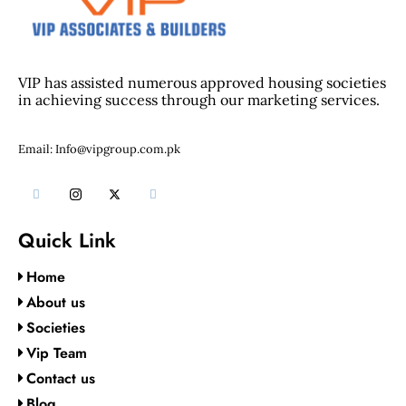
VIP has assisted numerous approved housing societies
in achieving success through our marketing services.
Email: Info@vipgroup.com.pk
Quick Link
Home
About us
Societies
Vip Team
Contact us
Blog