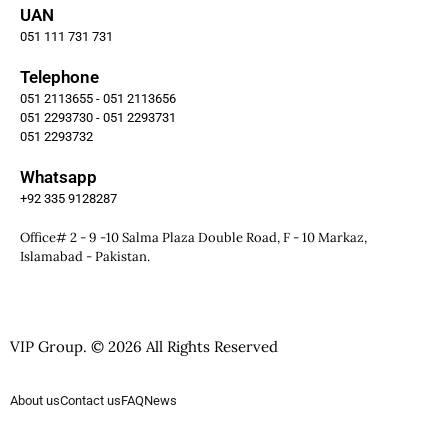
UAN
051 111 731 731
Telephone
051 2113655 - 051 2113656
051 2293730 - 051 2293731
051 2293732
Whatsapp
+92 335 9128287
Office# 2 - 9 -10 Salma Plaza Double Road, F - 10 Markaz,
Islamabad - Pakistan.
VIP Group. © 2026 All Rights Reserved
About us
Contact us
FAQ
News