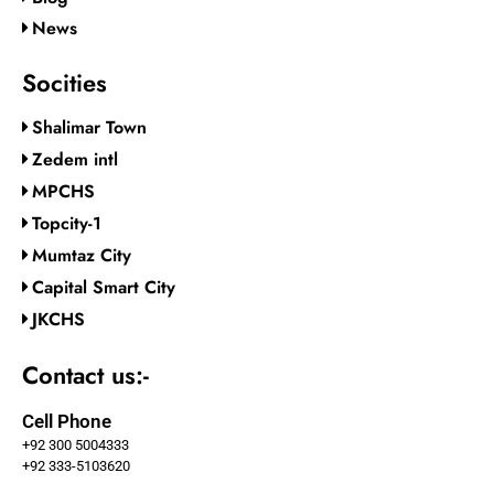
News
Socities
Shalimar Town
Zedem intl
MPCHS
Topcity-1
Mumtaz City
Capital Smart City
JKCHS
Contact us:-
Cell Phone
+92 300 5004333
+92 333-5103620