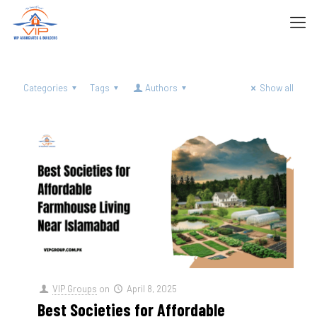
Categories
Tags
Authors
Show all
VIP Groups
on
April 8, 2025
Best Societies for Affordable