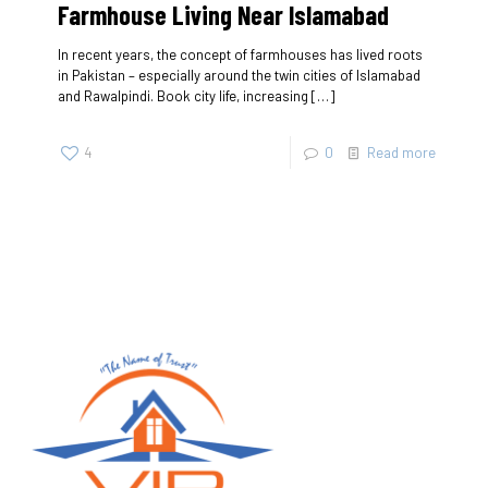
Farmhouse Living Near Islamabad
In recent years, the concept of farmhouses has lived roots
in Pakistan – especially around the twin cities of Islamabad
and Rawalpindi. Book city life, increasing
[…]
4
0
Read more