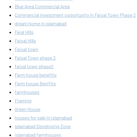
Blue Area Commercial Area
Commercial investment opportunity in Faisal Town Phase 2
dream home in islamabad
Faial Hills
Faisal Hills
Faisal town
Faisal Town phase 2
faisal town phase2
Farm house benefits
Farm house Benifits
farmhouses
Framing
Green House
houses for sale in islamabad
Islamabad Developing Zone
islamabad farmhouses