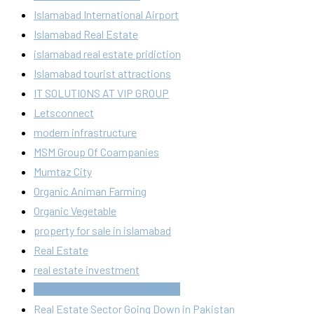
Islamabad International Airport
Islamabad Real Estate
islamabad real estate pridiction
Islamabad tourist attractions
IT SOLUTIONS AT VIP GROUP
Letsconnect
modern infrastructure
MSM Group Of Coampanies
Mumtaz City
Organic Animan Farming
Organic Vegetable
property for sale in islamabad
Real Estate
real estate investment
Real Estate Sector Going Down
Real Estate Sector Going Down in Pakistan