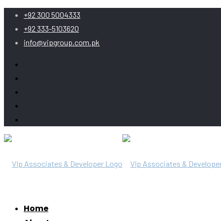
+92 300 5004333
+92 333-5103620
info@vipgroup.com.pk
Home