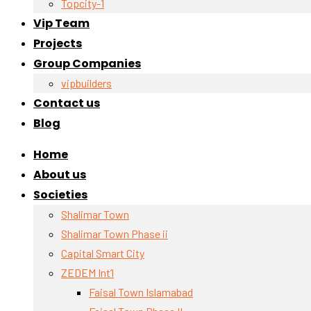
Topcity-1
Vip Team
Projects
Group Companies
vipbuilders
Contact us
Blog
Home
About us
Societies
Shalimar Town
Shalimar Town Phase ii
Capital Smart City
ZEDEM Int’l
Faisal Town Islamabad