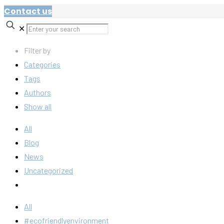
Contact us
✕
Filter by
Categories
Tags
Authors
Show all
All
Blog
News
Uncategorized
All
#ecofriendlyenvironment