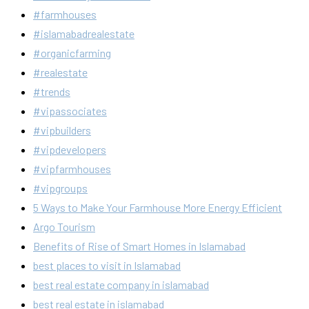
#farmhouses
#islamabadrealestate
#organicfarming
#realestate
#trends
#vipassociates
#vipbuilders
#vipdevelopers
#vipfarmhouses
#vipgroups
5 Ways to Make Your Farmhouse More Energy Efficient
Argo Tourism
Benefits of Rise of Smart Homes in Islamabad
best places to visit in Islamabad
best real estate company in islamabad
best real estate in islamabad