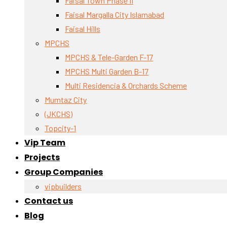
Faisal Town Phase II
Faisal Margalla City Islamabad
Faisal Hills
MPCHS
MPCHS & Tele-Garden F-17
MPCHS Multi Garden B-17
Multi Residencia & Orchards Scheme
Mumtaz City
(JKCHS)
Topcity-1
Vip Team
Projects
Group Companies
vipbuilders
Contact us
Blog