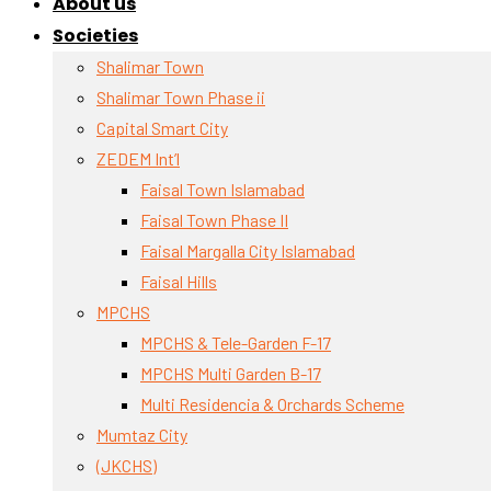
About us
Societies
Shalimar Town
Shalimar Town Phase ii
Capital Smart City
ZEDEM Int’l
Faisal Town Islamabad
Faisal Town Phase II
Faisal Margalla City Islamabad
Faisal Hills
MPCHS
MPCHS & Tele-Garden F-17
MPCHS Multi Garden B-17
Multi Residencia & Orchards Scheme
Mumtaz City
(JKCHS)