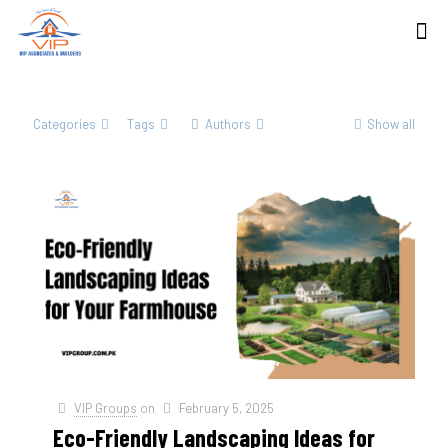
Categories
Tags
Authors
Show all
VIP Groups
on
February 5, 2025
Eco-Friendly Landscaping Ideas for