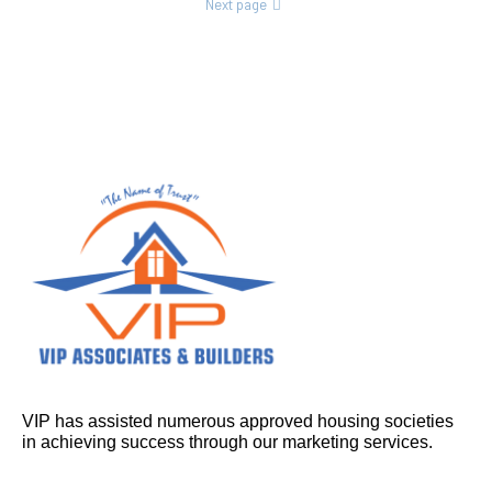
Next page
VIP has assisted numerous approved housing societies
in achieving success through our marketing services.