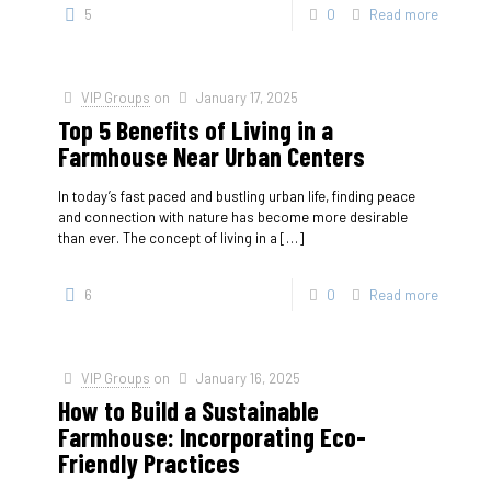
5
0
Read more
VIP Groups
on
January 17, 2025
Top 5 Benefits of Living in a
Farmhouse Near Urban Centers
In today’s fast paced and bustling urban life, finding peace
and connection with nature has become more desirable
than ever. The concept of living in a
[…]
6
0
Read more
VIP Groups
on
January 16, 2025
How to Build a Sustainable
Farmhouse: Incorporating Eco-
Friendly Practices