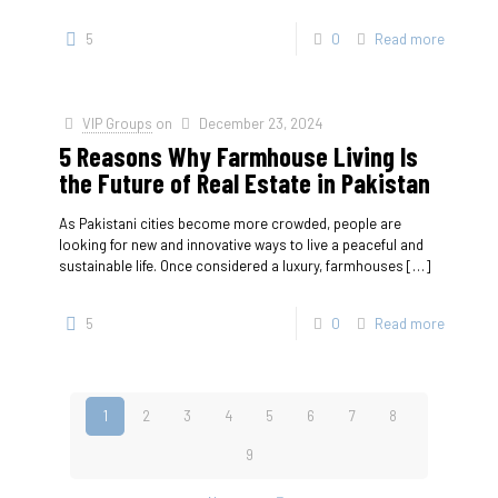
5
0
Read more
VIP Groups
on
December 23, 2024
5 Reasons Why Farmhouse Living Is
the Future of Real Estate in Pakistan
As Pakistani cities become more crowded, people are
looking for new and innovative ways to live a peaceful and
sustainable life. Once considered a luxury, farmhouses
[…]
5
0
Read more
1
2
3
4
5
6
7
8
9