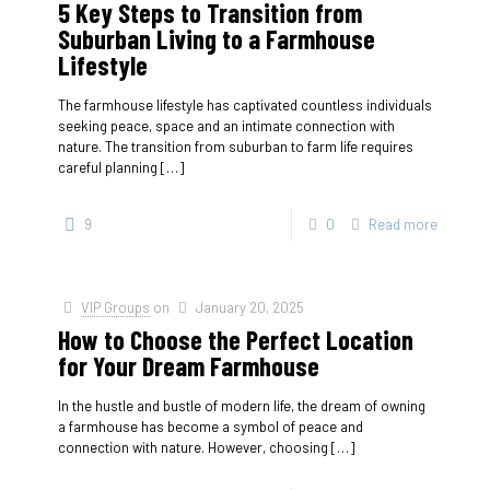
5 Key Steps to Transition from
Suburban Living to a Farmhouse
Lifestyle
The farmhouse lifestyle has captivated countless individuals
seeking peace, space and an intimate connection with
nature. The transition from suburban to farm life requires
careful planning
[…]
9
0
Read more
VIP Groups
on
January 20, 2025
How to Choose the Perfect Location
for Your Dream Farmhouse
In the hustle and bustle of modern life, the dream of owning
a farmhouse has become a symbol of peace and
connection with nature. However, choosing
[…]