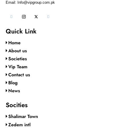
Email: Info@vipgroup.com.pk
Quick Link
Home
About us
Societies
Vip Team
Contact us
Blog
News
Socities
Shalimar Town
Zedem intl