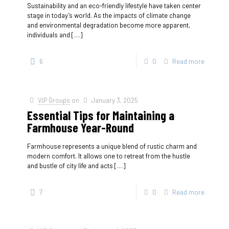
Sustainability and an eco-friendly lifestyle have taken center
stage in today’s world. As the impacts of climate change
and environmental degradation become more apparent,
individuals and
[…]
6
0
Read more
VIP Groups
on
January 3, 2025
Essential Tips for Maintaining a
Farmhouse Year-Round
Farmhouse represents a unique blend of rustic charm and
modern comfort. It allows one to retreat from the hustle
and bustle of city life and acts
[…]
7
0
Read more