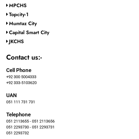
MPCHS
Topcity-1
Mumtaz City
Capital Smart City
JKCHS
Contact us:-
Cell Phone
+92 300 5004333
+92 333-5103620
UAN
051 111 731 731
Telephone
051 2113655 - 051 2113656
051 2293730 - 051 2293731
051 2293732