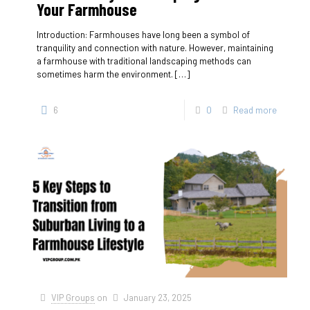
Your Farmhouse
Introduction: Farmhouses have long been a symbol of
tranquility and connection with nature. However, maintaining
a farmhouse with traditional landscaping methods can
sometimes harm the environment.
[…]
6
0
Read more
VIP Groups
on
January 23, 2025