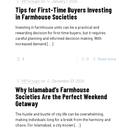
VIP Groups
on
January 1, 2025
Tips for First-Time Buyers Investing
in Farmhouse Societies
Investing in farmhouse units can be a practical and
rewarding decision for first-time buyers, but it requires
careful planning and informed decision making. With
increased demand
[…]
6
0
Read more
VIP Groups
on
December 23, 2024
Why Islamabad’s Farmhouse
Societies Are the Perfect Weekend
Getaway
The hustle and bustle of city life can be overwhelming,
making individuals long for a break from the harmony and
chaos. For Islamabad, a city known
[…]