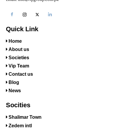
Quick Link
Home
About us
Societies
Vip Team
Contact us
Blog
News
Socities
Shalimar Town
Zedem intl