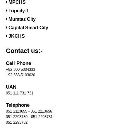
MPCHS
Topcity-1
Mumtaz City
Capital Smart City
JKCHS
Contact us:-
Cell Phone
+92 300 5004333
+92 333-5103620
UAN
051 111 731 731
Telephone
051 2113655 - 051 2113656
051 2293730 - 051 2293731
051 2293732