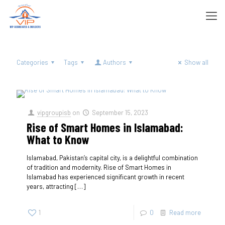
Categories
Tags
Authors
Show all
vipgroupisb
on
September 15, 2023
Rise of Smart Homes in Islamabad:
What to Know
Islamabad, Pakistan’s capital city, is a delightful combination
of tradition and modernity. Rise of Smart Homes in
Islamabad has experienced significant growth in recent
years, attracting
[…]
1
0
Read more