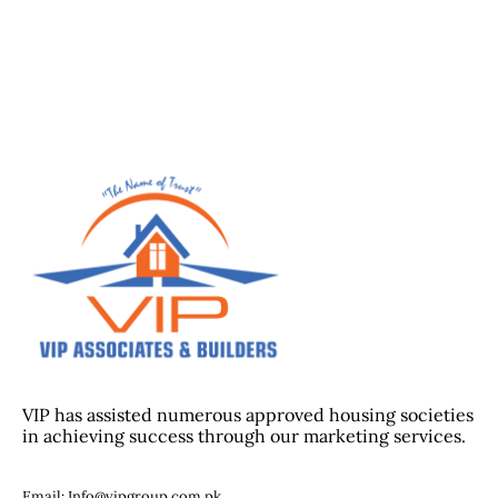
VIP has assisted numerous approved housing societies
in achieving success through our marketing services.
Email: Info@vipgroup.com.pk