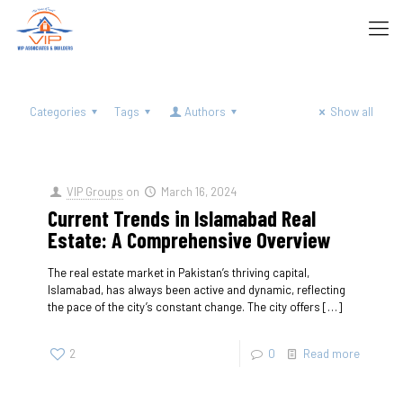
Categories
Tags
Authors
Show all
VIP Groups
on
March 16, 2024
Current Trends in Islamabad Real
Estate: A Comprehensive Overview
The real estate market in Pakistan’s thriving capital,
Islamabad, has always been active and dynamic, reflecting
the pace of the city’s constant change. The city offers
[…]
2
0
Read more