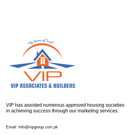
VIP has assisted numerous approved housing societies
in achieving success through our marketing services.
Email: Info@vipgroup.com.pk