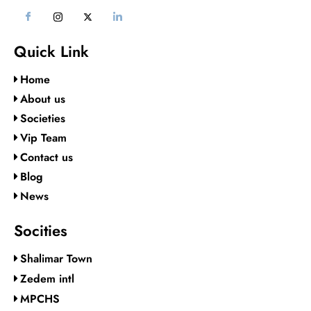
Quick Link
Home
About us
Societies
Vip Team
Contact us
Blog
News
Socities
Shalimar Town
Zedem intl
MPCHS