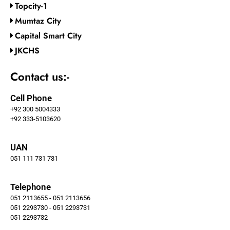
Topcity-1
Mumtaz City
Capital Smart City
JKCHS
Contact us:-
Cell Phone
+92 300 5004333
+92 333-5103620
UAN
051 111 731 731
Telephone
051 2113655 - 051 2113656
051 2293730 - 051 2293731
051 2293732