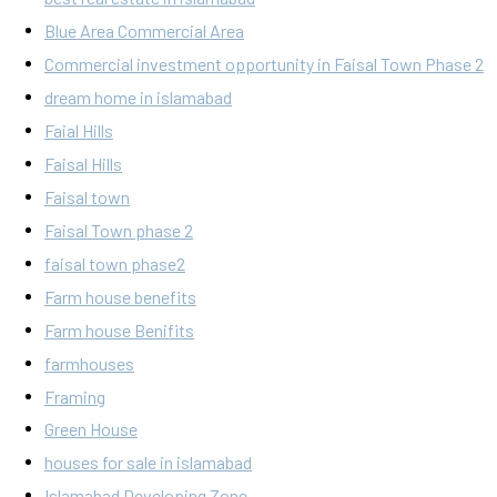
Blue Area Commercial Area
Commercial investment opportunity in Faisal Town Phase 2
dream home in islamabad
Faial Hills
Faisal Hills
Faisal town
Faisal Town phase 2
faisal town phase2
Farm house benefits
Farm house Benifits
farmhouses
Framing
Green House
houses for sale in islamabad
Islamabad Developing Zone