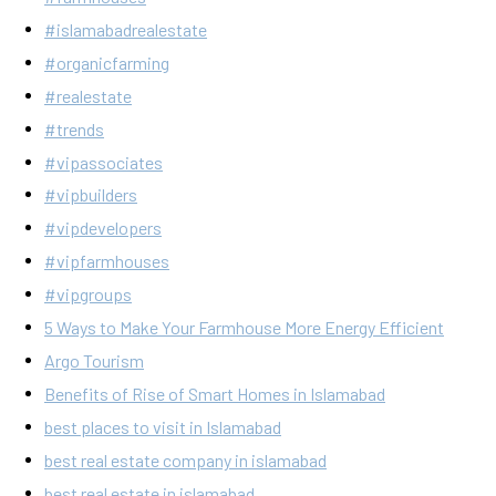
#islamabadrealestate
#organicfarming
#realestate
#trends
#vipassociates
#vipbuilders
#vipdevelopers
#vipfarmhouses
#vipgroups
5 Ways to Make Your Farmhouse More Energy Efficient
Argo Tourism
Benefits of Rise of Smart Homes in Islamabad
best places to visit in Islamabad
best real estate company in islamabad
best real estate in islamabad