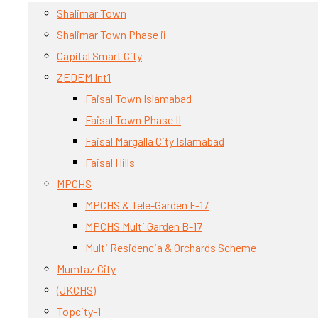
Shalimar Town
Shalimar Town Phase ii
Capital Smart City
ZEDEM Int’l
Faisal Town Islamabad
Faisal Town Phase II
Faisal Margalla City Islamabad
Faisal Hills
MPCHS
MPCHS & Tele-Garden F-17
MPCHS Multi Garden B-17
Multi Residencia & Orchards Scheme
Mumtaz City
(JKCHS)
Topcity-1