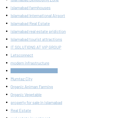
islamabad farmhouses
Islamabad International Airport
Islamabad Real Estate
islamabad real estate pridiction
Islamabad tourist attractions
IT SOLUTIONS AT VIP GROUP
Letsconnect
modern infrastructure
MSM Group Of Coampanies
Mumtaz City
Organic Animan Farming
Organic Vegetable
property for sale in islamabad
Real Estate