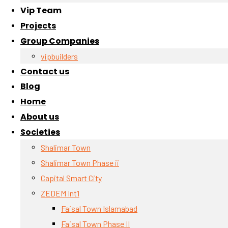
Vip Team
Projects
Group Companies
vipbuilders
Contact us
Blog
Home
About us
Societies
Shalimar Town
Shalimar Town Phase ii
Capital Smart City
ZEDEM Int’l
Faisal Town Islamabad
Faisal Town Phase II