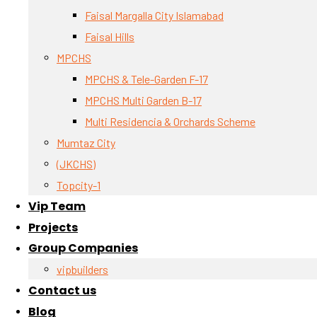
Faisal Margalla City Islamabad
Faisal Hills
MPCHS
MPCHS & Tele-Garden F-17
MPCHS Multi Garden B-17
Multi Residencia & Orchards Scheme
Mumtaz City
(JKCHS)
Topcity-1
Vip Team
Projects
Group Companies
vipbuilders
Contact us
Blog