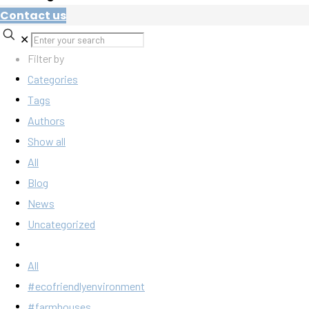
Contact us
✕
Filter by
Categories
Tags
Authors
Show all
All
Blog
News
Uncategorized
All
#ecofriendlyenvironment
#farmhouses