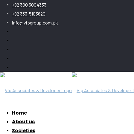
+92 300 5004333
+92 333-5103620
info@vipgroup.com.pk
Home
About us
Societies