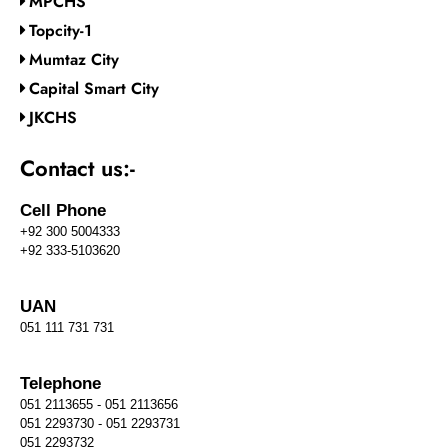
MPCHS
Topcity-1
Mumtaz City
Capital Smart City
JKCHS
Contact us:-
Cell Phone
+92 300 5004333
+92 333-5103620
UAN
051 111 731 731
Telephone
051 2113655 - 051 2113656
051 2293730 - 051 2293731
051 2293732