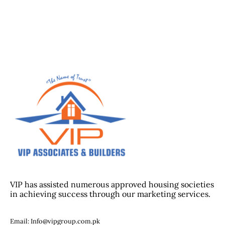
VIP has assisted numerous approved housing societies
in achieving success through our marketing services.
Email: Info@vipgroup.com.pk