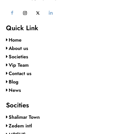
Quick Link
Home
About us
Societies
Vip Team
Contact us
Blog
News
Socities
Shalimar Town
Zedem intl