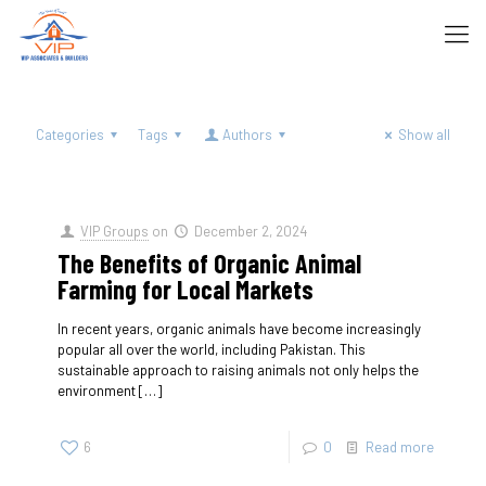
Categories
Tags
Authors
Show all
VIP Groups
on
December 2, 2024
The Benefits of Organic Animal
Farming for Local Markets
In recent years, organic animals have become increasingly
popular all over the world, including Pakistan. This
sustainable approach to raising animals not only helps the
environment
[…]
6
0
Read more