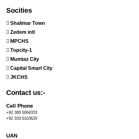
Socities
Shalimar Town
Zedem intl
MPCHS
Topcity-1
Mumtaz City
Capital Smart City
JKCHS
Contact us:-
Cell Phone
+92 300 5004333
+92 333-5103620
UAN