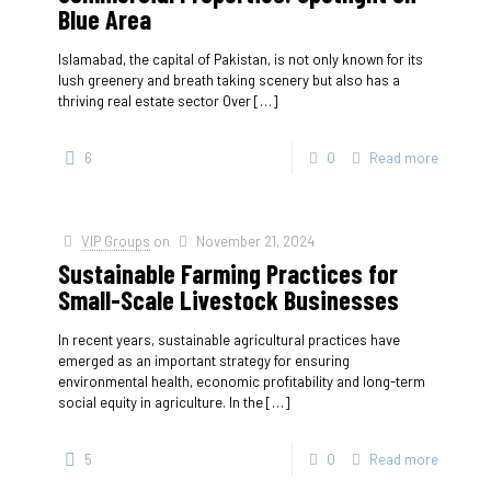
Blue Area
Islamabad, the capital of Pakistan, is not only known for its
lush greenery and breath taking scenery but also has a
thriving real estate sector Over
[…]
6
0
Read more
VIP Groups
on
November 21, 2024
Sustainable Farming Practices for
Small-Scale Livestock Businesses
In recent years, sustainable agricultural practices have
emerged as an important strategy for ensuring
environmental health, economic profitability and long-term
social equity in agriculture. In the
[…]
5
0
Read more