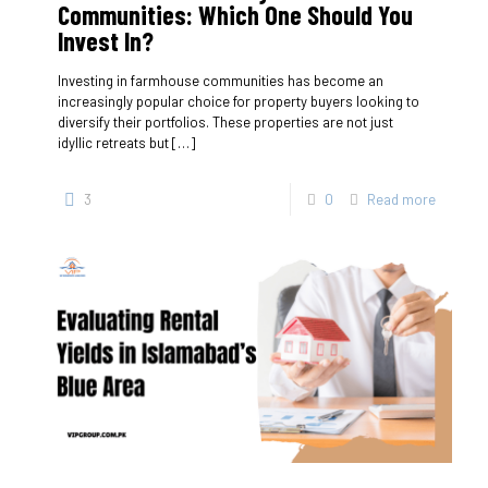
Communities: Which One Should You
Invest In?
Investing in farmhouse communities has become an
increasingly popular choice for property buyers looking to
diversify their portfolios. These properties are not just
idyllic retreats but
[…]
3
0
Read more