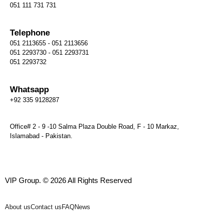
051 111 731 731
Telephone
051 2113655 - 051 2113656
051 2293730 - 051 2293731
051 2293732
Whatsapp
+92 335 9128287
Office# 2 - 9 -10 Salma Plaza Double Road, F - 10 Markaz,
Islamabad - Pakistan.
VIP Group. © 2026 All Rights Reserved
About us
Contact us
FAQ
News