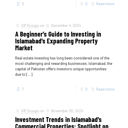
5
0
Read more
VIP Groups
on
December 4, 2024
A Beginner’s Guide to Investing in
Islamabad’s Expanding Property
Market
Real estate investing has long been considered one of the
most challenging and rewarding businesses. Islamabad, the
capital of Pakistan offers investors unique opportunities
due to
[…]
7
0
Read more
VIP Groups
on
November 30, 2024
Investment Trends in Islamabad’s
Commercial Properties: Spotlight on