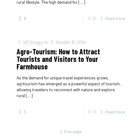
rural lifestyle. The high demand for
[…]
6
0
Read more
VIP Groups
on
October 31, 2024
Agro-Tourism: How to Attract
Tourists and Visitors to Your
Farmhouse
As the demand for unique travel experiences grows,
agritourism has emerged as a powerful aspect of tourism,
allowing travelers to reconnect with nature and explore
rural
[…]
5
0
Read more
Prev page