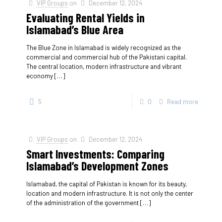
VIP Groups
on
December 12, 2024
Evaluating Rental Yields in
Islamabad’s Blue Area
The Blue Zone in Islamabad is widely recognized as the
commercial and commercial hub of the Pakistani capital.
The central location, modern infrastructure and vibrant
economy
[…]
5
0
Read more
VIP Groups
on
December 12, 2024
Smart Investments: Comparing
Islamabad’s Development Zones
Islamabad, the capital of Pakistan is known for its beauty,
location and modern infrastructure. It is not only the center
of the administration of the government
[…]