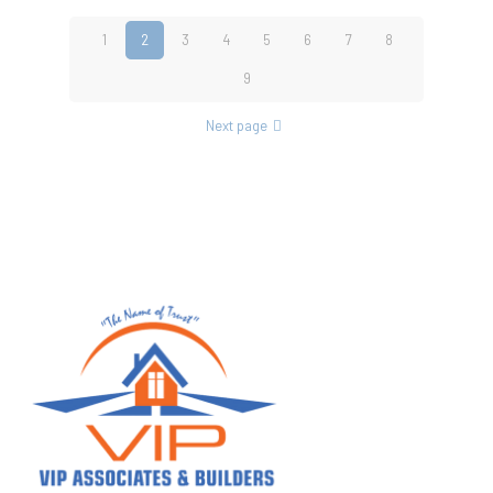
1
2
3
4
5
6
7
8
9
Next page