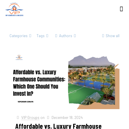
Categories
Tags
Authors
Show all
VIP Groups
on
December 18, 2024
Affordable vs. Luxury Farmhouse