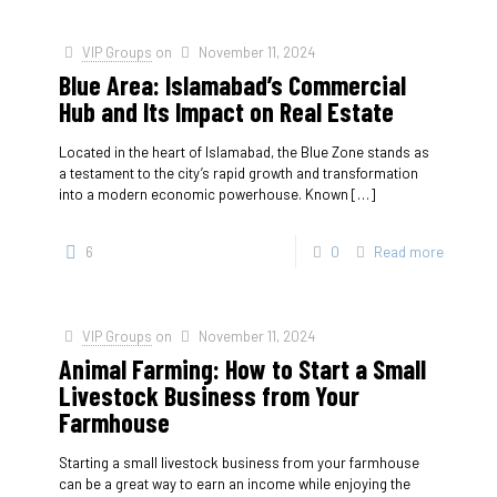
VIP Groups
on
November 11, 2024
Blue Area: Islamabad’s Commercial
Hub and Its Impact on Real Estate
Located in the heart of Islamabad, the Blue Zone stands as
a testament to the city’s rapid growth and transformation
into a modern economic powerhouse. Known
[…]
6
0
Read more
VIP Groups
on
November 11, 2024
Animal Farming: How to Start a Small
Livestock Business from Your
Farmhouse
Starting a small livestock business from your farmhouse
can be a great way to earn an income while enjoying the