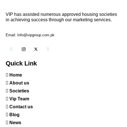
VIP has assisted numerous approved housing societies
in achieving success through our marketing services.
Email: Info@vipgroup.com.pk
Quick Link
Home
About us
Societies
Vip Team
Contact us
Blog
News